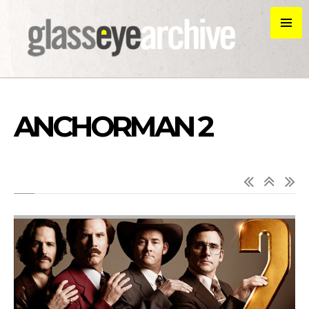
ANCHORMAN 2