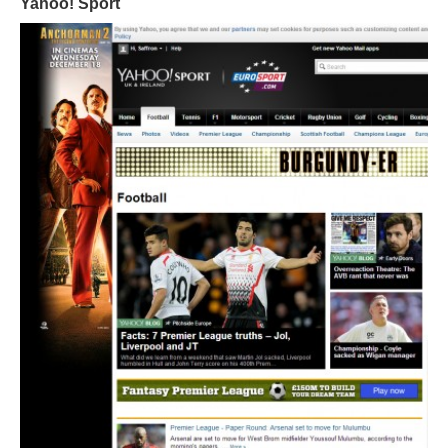
Yahoo! Sport