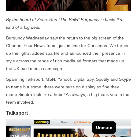
By the beard of Zeus, Ron “The Balls” Burgundy is back! It’s
kind of a big deal.
Burgundy Wednesday saw the return to the big screen of the
Channel Four News Team, just in time for Christmas. We turned
up the lights, added sparkle and announced their presence in
style across the range of rich media ad formats that made up
the UK paid media campaign.
Spanning Talksport, MSN, Yahoo!, Digital Spy, Spotify and Skype
to name but some, there were suits on display so fine they
made Sinatra look like a hobo! As always, a big thank you to the
team involved.
Talksport