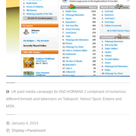
UK paid media campaign for ANCHORMAN 2 comprised of numerous
different formats and takeovers on Talksport, Yahoo! Sport, Empire and
MSN.
January 4, 2014
Display
•
Paramount