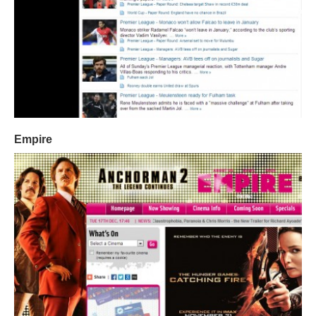
Empire