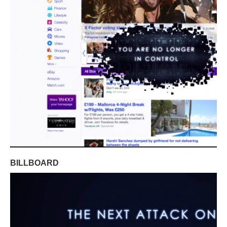
BILLBOARD