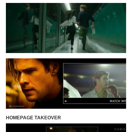
HOMEPAGE TAKEOVER