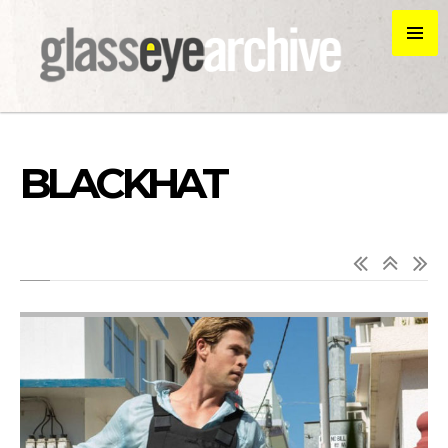
BLACKHAT