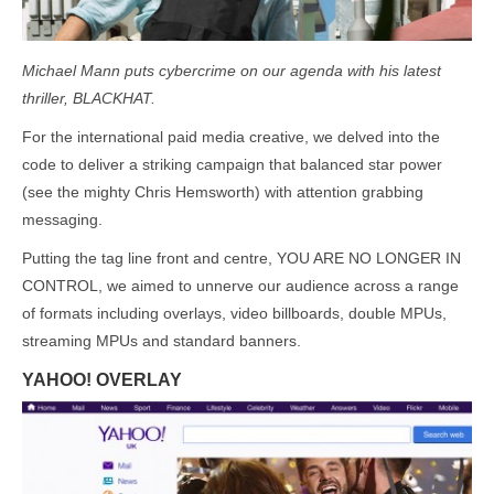
Michael Mann puts cybercrime on our agenda with his latest
thriller, BLACKHAT.
For the international paid media creative, we delved into the
code to deliver a striking campaign that balanced star power
(see the mighty Chris Hemsworth) with attention grabbing
messaging.
Putting the tag line front and centre, YOU ARE NO LONGER IN
CONTROL, we aimed to unnerve our audience across a range
of formats including overlays, video billboards, double MPUs,
streaming MPUs and standard banners.
YAHOO! OVERLAY