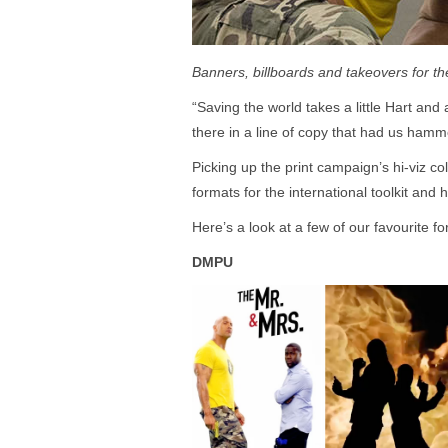
Banners, billboards and takeovers for the
“Saving the world takes a little Hart and 
there in a line of copy that had us hamme
Picking up the print campaign’s hi-viz c
formats for the international toolkit and 
Here’s a look at a few of our favourite f
DMPU