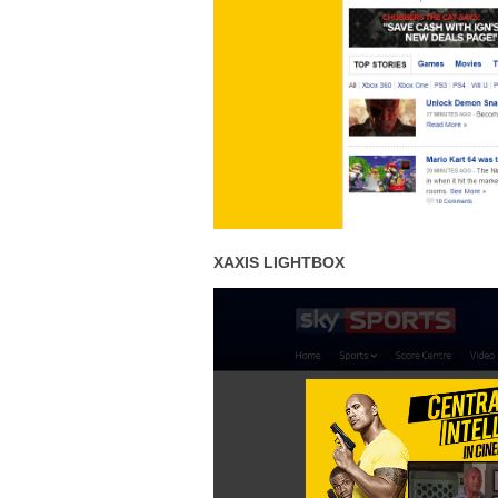
XAXIS LIGHTBOX