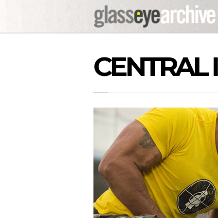
CENTRAL 