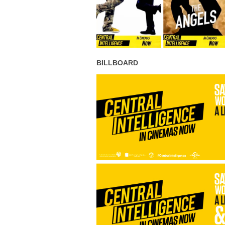
BILLBOARD