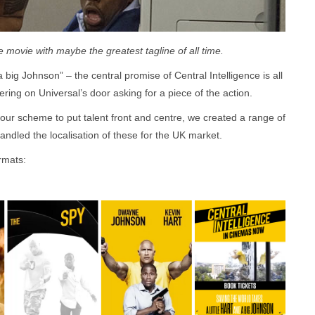
 movie with maybe the greatest tagline of all time.
a big Johnson” – the central promise of Central Intelligence is all
ring on Universal’s door asking for a piece of the action.
olour scheme to put talent front and centre, we created a range of
handled the localisation of these for the UK market.
ormats: