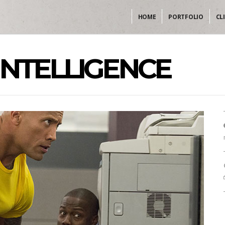
HOME
PORTFOLIO
CL
INTELLIGENCE