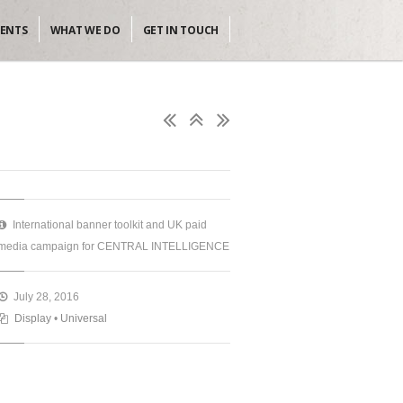
IENTS
WHAT WE DO
GET IN TOUCH
International banner toolkit and UK paid
media campaign for CENTRAL INTELLIGENCE
July 28, 2016
Display
•
Universal