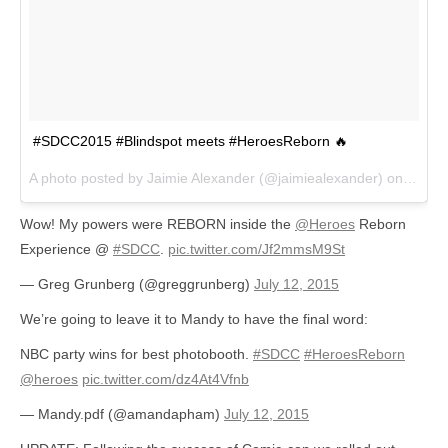
#SDCC2015 #Blindspot meets #HeroesReborn 🔥
A photo posted by Jaimie Alexander (@jaimiealexander) on
Jul 1
Wow! My powers were REBORN inside the
@Heroes
Reborn
Experience @
#SDCC
.
pic.twitter.com/Jf2mmsM9St
— Greg Grunberg (@greggrunberg)
July 12, 2015
We’re going to leave it to Mandy to have the final word:
NBC party wins for best photobooth.
#SDCC
#HeroesReborn
@heroes
pic.twitter.com/dz4At4Vfnb
— Mandy.pdf (@amandapham)
July 12, 2015