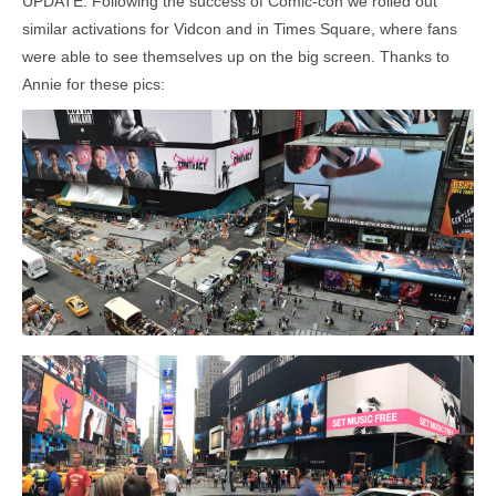
UPDATE: Following the success of Comic-con we rolled out
similar activations for Vidcon and in Times Square, where fans
were able to see themselves up on the big screen. Thanks to
Annie for these pics: