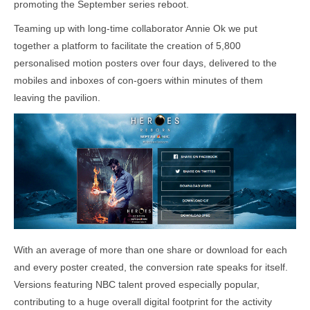
promoting the September series reboot.
Teaming up with long-time collaborator Annie Ok we put
together a platform to facilitate the creation of 5,800
personalised motion posters over four days, delivered to the
mobiles and inboxes of con-goers within minutes of them
leaving the pavilion.
With an average of more than one share or download for each
and every poster created, the conversion rate speaks for itself.
Versions featuring NBC talent proved especially popular,
contributing to a huge overall digital footprint for the activity