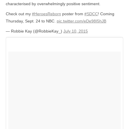
characterised by overwhelmingly positive sentiment.
Check out my
#HeroesReborn
poster from
#SDCC
! Coming
Thursday, Sept. 24 to NBC.
pic.twitter.com/eDe98I5hJB
— Robbie Kay (@RobbieKay_)
July 10, 2015