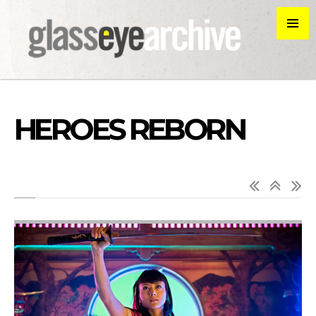
HEROES REBORN