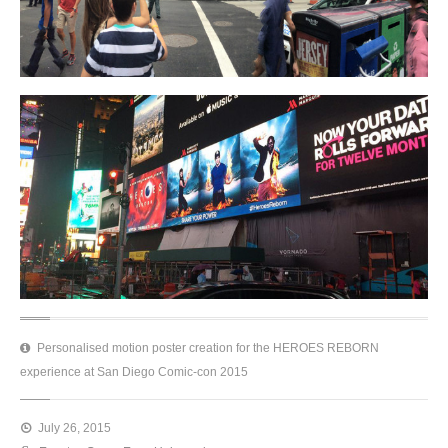
Personalised motion poster creation for the HEROES REBORN
experience at San Diego Comic-con 2015
July 26, 2015