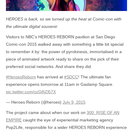
HEROES is back, so we turned up the heat at Comic-con with
the ultimate digital souvenir.
Visitors to NBC’s HEROES REBORN pavilion at San Diego
Comic-con 2015 walked away with something a little bit special
to remember it by: the power of pyrokinesis, immortalised in a
piece of animated artwork ready to share on the pick of their
preferred social networks. And share they did.
#HeroesReborn
has arrived at
#SDCC
! The ultimate fan
experience opens tomorrow at 11am in Gaslamp Square.
pic.twitter.com/ozG8jZl57X
— Heroes Reborn (@heroes)
July 9, 2015
The project came about when our work on
300: RISE OF AN
EMPIRE
caught the eye of experiential marketing agency
Pop2Life, responsible for a wider HEROES REBORN experience