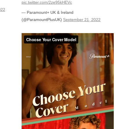
pic.twitter.com/2ze95kHEVc
022
— Paramount+ UK & Ireland
(@ParamountPlusUK)
September 21, 2022