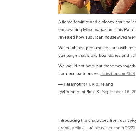
A fierce feminist and a sleazy smut seller
empowering Minx magazine. This Paramo
revealed how suburban housewives were
We combined provocative puns with some 
campaign that broke boundaries and titil
We would not have put these two togeth
business partners 👀
pic.twitter.com/3s
— Paramount+ UK & Ireland
(@ParamountPlusUK)
September 16, 2
Introducing the characters from our spi
drama
#Minx
… 🍆
pic.twitter.com/rDf2