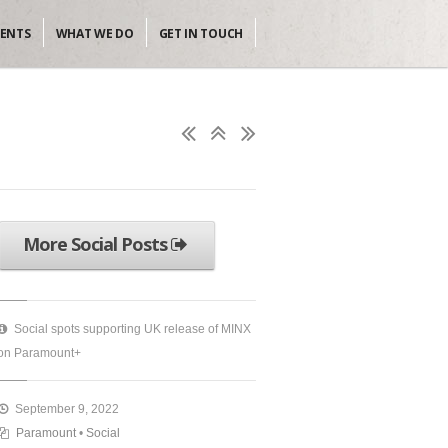
IENTS
WHAT WE DO
GET IN TOUCH
More Social Posts
Social spots supporting UK release of MINX
on Paramount+
September 9, 2022
Paramount
•
Social