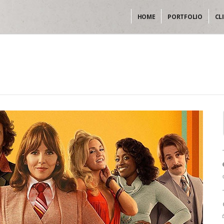
HOME
PORTFOLIO
CL