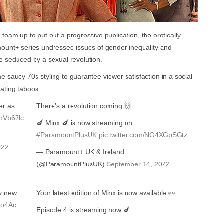
 team up to put out a progressive publication, the erotically
unt+ series undressed issues of gender inequality and
 seduced by a sexual revolution.
saucy 70s styling to guarantee viewer satisfaction in a social
lating taboos.
er as
There’s a revolution coming 🙌
RpVb67lc
🍆 Minx 🍆 is now streaming on
#ParamountPlusUK
pic.twitter.com/NG4XGpSGtz
022
— Paramount+ UK & Ireland
(@ParamountPlusUK)
September 14, 2022
cy new
Your latest edition of Minx is now available 👀
ZLo4Ac
Episode 4 is streaming now 🍆