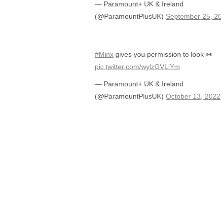
— Paramount+ UK & Ireland
(@ParamountPlusUK)
September 25, 2
#Minx
gives you permission to look 👀
pic.twitter.com/wylzGVLiYm
— Paramount+ UK & Ireland
(@ParamountPlusUK)
October 13, 2022