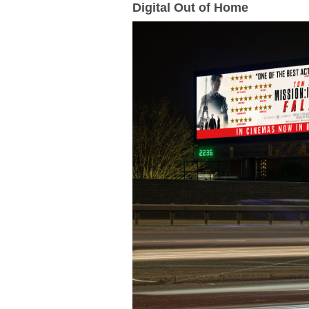
Digital Out of Home