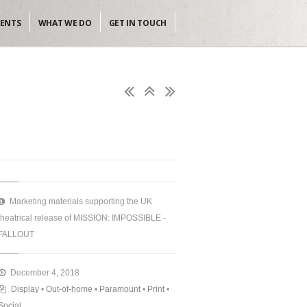
IENTS
WHAT WE DO
GET IN TOUCH
Marketing materials supporting the UK
theatrical release of MISSION: IMPOSSIBLE -
FALLOUT
December 4, 2018
Display
•
Out-of-home
•
Paramount
•
Print
•
Social