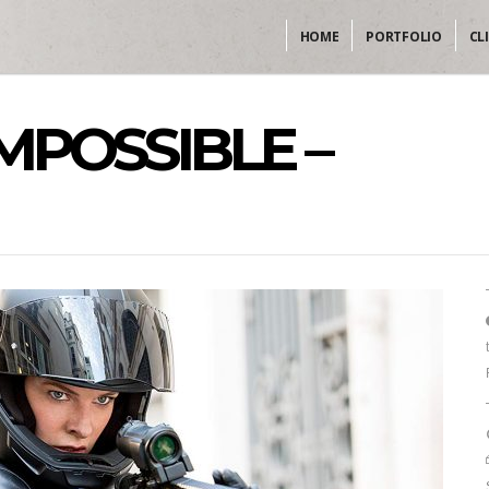
HOME
PORTFOLIO
CL
IMPOSSIBLE –