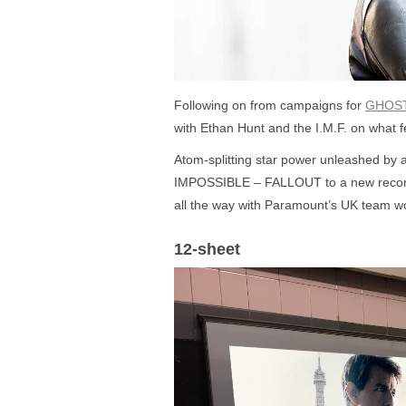
Following on from campaigns for
GHOS
with Ethan Hunt and the I.M.F. on what fe
Atom-splitting star power unleashed by
IMPOSSIBLE – FALLOUT to a new record f
all the way with Paramount’s UK team wor
12-sheet