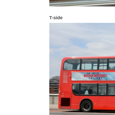
T-side