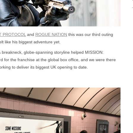
T PROTOCOL
and
ROGUE NATION
this was our third outing
lt like his biggest adventure yet.
 a breakneck, globe-spanning storyline helped MISSION:
or the franchise at the global box office, and we were there
king to deliver its biggest UK opening to date.