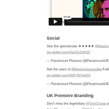
Social
See the spectacular ★★★★★
#Mission
pic.twitter.com/6zuQvZqRJS
— Paramount Pictures (@ParamountU
Ask the stars of
#MissionImpossible
Fall
pic.twitter.com/SbFV5TwtGS
— Paramount Pictures (@ParamountU
UK Premiere Branding
Don't miss the legendary
@TomCruise
pu