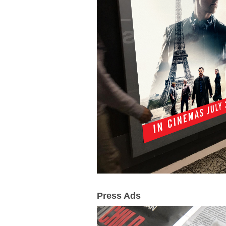
Press Ads