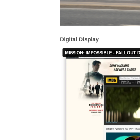
Digital Display