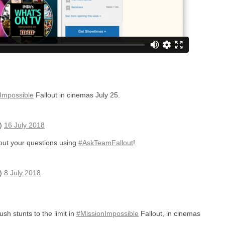
Impossible
Fallout in cinemas July 25.
K)
16 July 2018
out your questions using
#AskTeamFallout
!
K)
8 July 2018
sh stunts to the limit in
#MissionImpossible
Fallout, in cinemas