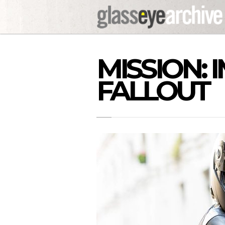
MISSION: 
FALLOUT