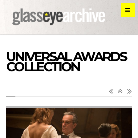
UNIVERSAL AWARDS
COLLECTION