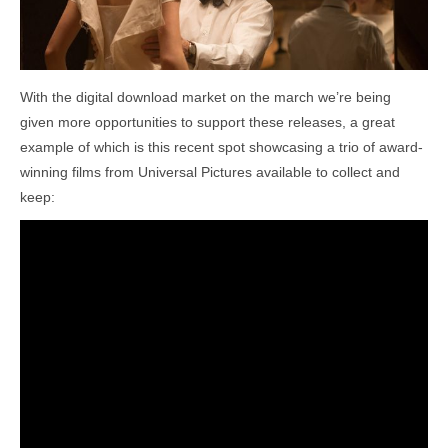
With the digital download market on the march we’re being
given more opportunities to support these releases, a great
example of which is this recent spot showcasing a trio of award-
winning films from Universal Pictures available to collect and
keep: