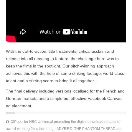
With the call-to-action, title treatments, critical acclaim and
release info all needing to feature, the challenge here was to
keep the films in the spotlight. Our pitch-winning approach
achieves this with the help of some striking footage, world-class
talent and a stirring score to bring it all together.
The final delivery included versions localised for the French and
German markets and a simple but effective Facebook Canvas
ad placement.
30' spot for NBC Universal promoting the digital download release of
award-winning films including LADYBIRD, THE PHANTOM THREAD and