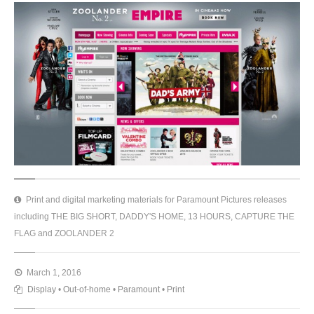
Print and digital marketing materials for Paramount Pictures releases
including THE BIG SHORT, DADDY'S HOME, 13 HOURS, CAPTURE THE
FLAG and ZOOLANDER 2
March 1, 2016
Display
•
Out-of-home
•
Paramount
•
Print