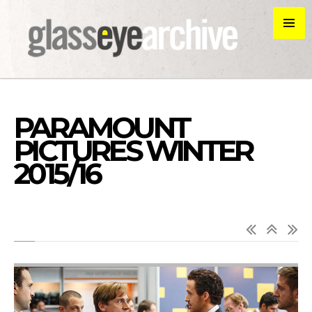
PARAMOUNT
PICTURES WINTER
2015/16