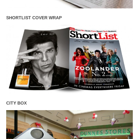
SHORTLIST COVER WRAP
CITY BOX