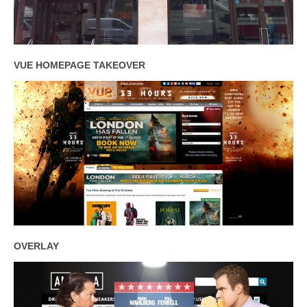
VUE HOMEPAGE TAKEOVER
OVERLAY