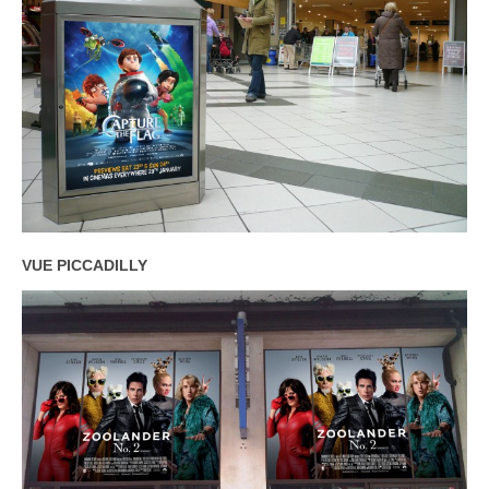
VUE PICCADILLY