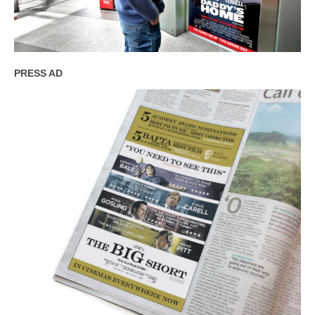
PRESS AD