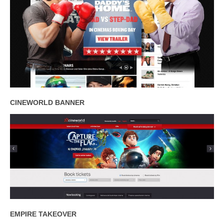
CINEWORLD BANNER
EMPIRE TAKEOVER