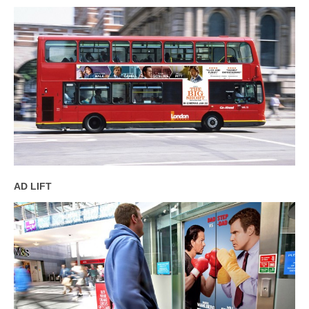
AD LIFT