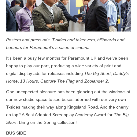
Posters and press ads, T-sides and takeovers, billboards and
banners for Paramount’s season of cinema.
It’s been a busy few months for Paramount UK and we’ve been
happy to play our part, producing a wide variety of print and
digital display ads for releases including
The Big Short
,
Daddy’s
Home
,
13 Hours
,
Capture The Flag
and
Zoolander 2
.
One unexpected pleasure has been glancing out the windows of
our new studio space to see buses adorned with our very own
T-sides making their way along Kingsland Road. And the cherry
on top? A Best Adapted Screenplay Academy Award for
The Big
Short
. Bring on the Spring collection!
BUS SIDE