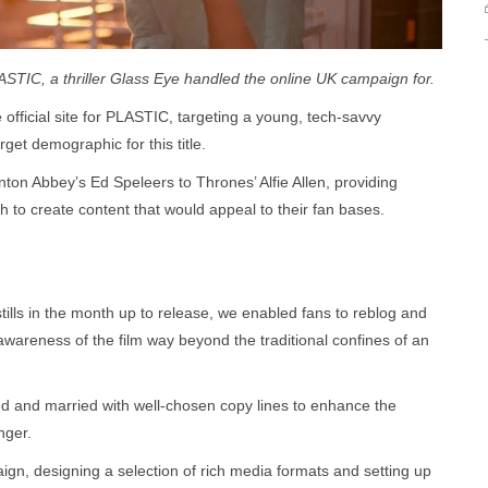
ASTIC, a thriller Glass Eye handled the online UK campaign for.
fficial site for PLASTIC, targeting a young, tech-savvy
get demographic for this title.
ton Abbey’s Ed Speleers to Thrones’ Alfie Allen, providing
h to create content that would appeal to their fan bases.
tills in the month up to release, we enabled fans to reblog and
wareness of the film way beyond the traditional confines of an
ed and married with well-chosen copy lines to enhance the
nger.
n, designing a selection of rich media formats and setting up