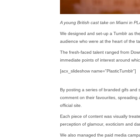
A young British cast take on Miami in PL
We designed and set-up a Tumblr as the o
audience who were at the heart of the tar
The fresh-faced talent ranged from Down
immediate points of interest around whic
[acx_slideshow name=”PlasticTumblr”]
By posting a series of branded gifs and s
comment on their favourites, spreading a
official site.
Each piece of content was visually treat
perception of glamour, exoticism and da
We also managed the paid media campaig