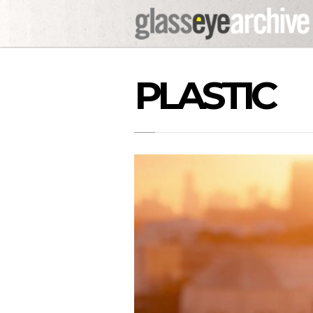
PLASTIC