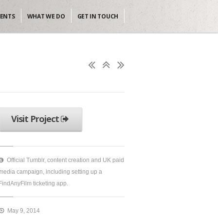
IENTS
WHAT WE DO
GET IN TOUCH
Visit Project
Official Tumblr, content creation and UK paid
media campaign, including setting up a
FindAnyFilm ticketing app.
May 9, 2014