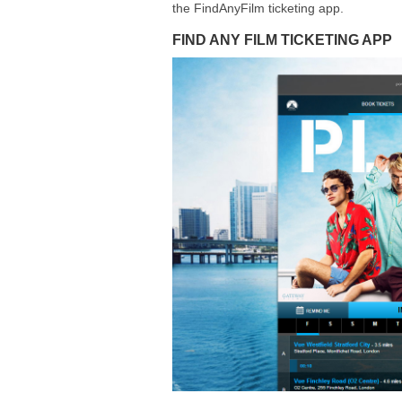
the FindAnyFilm ticketing app.
FIND ANY FILM TICKETING APP