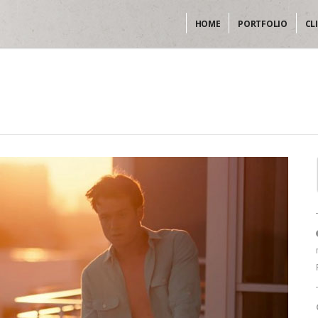
HOME
PORTFOLIO
CL