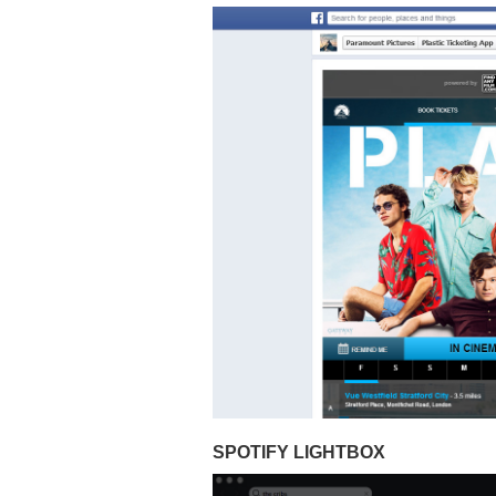
SPOTIFY LIGHTBOX