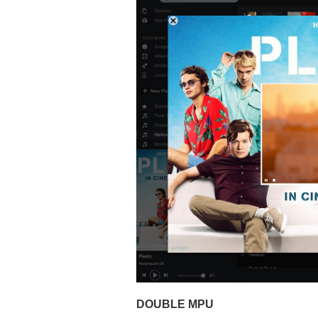
DOUBLE MPU