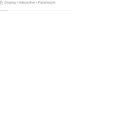
Display
•
Interactive
•
Paramount