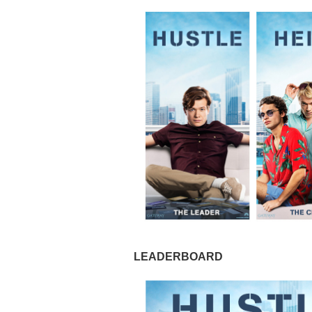
LEADERBOARD