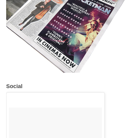
Social