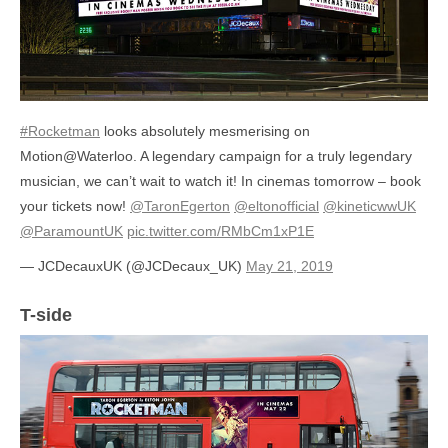
#Rocketman
looks absolutely mesmerising on
Motion@Waterloo. A legendary campaign for a truly legendary
musician, we can’t wait to watch it! In cinemas tomorrow – book
your tickets now!
@TaronEgerton
@eltonofficial
@kineticwwUK
@ParamountUK
pic.twitter.com/RMbCm1xP1E
— JCDecauxUK (@JCDecaux_UK)
May 21, 2019
T-side