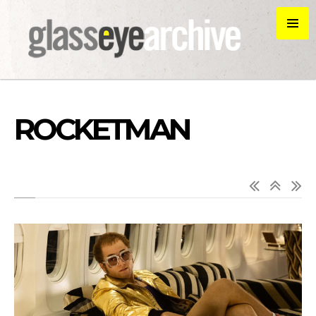
ROCKETMAN