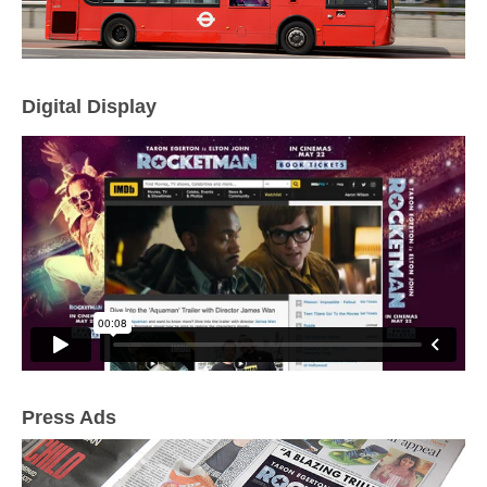
Digital Display
Press Ads