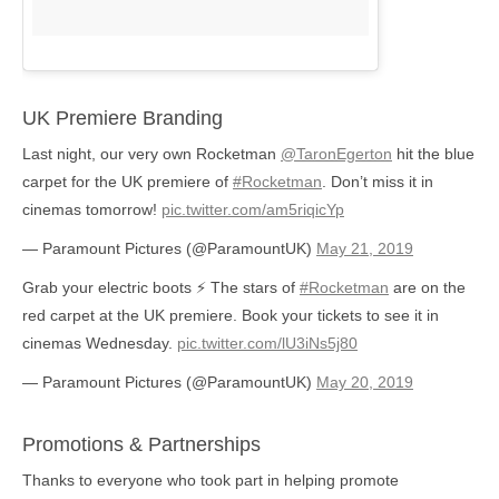
UK Premiere Branding
Last night, our very own Rocketman
@TaronEgerton
hit the blue
carpet for the UK premiere of
#Rocketman
. Don’t miss it in
cinemas tomorrow!
pic.twitter.com/am5riqicYp
— Paramount Pictures (@ParamountUK)
May 21, 2019
Grab your electric boots ⚡️ The stars of
#Rocketman
are on the
red carpet at the UK premiere. Book your tickets to see it in
cinemas Wednesday.
pic.twitter.com/lU3iNs5j80
— Paramount Pictures (@ParamountUK)
May 20, 2019
Promotions & Partnerships
Thanks to everyone who took part in helping promote