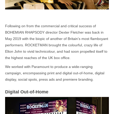
Following on from the commercial and critical success of
BOHEMIAN RHAPSODY director Dexter Fletcher was back in
May 2019 with the biopic of another of Britain’s most flamboyant
performers. ROCKETMAN brought the colourful, crazy life of
Elton John to vivid technicolour, and had soon propelled itself to
the highest reaches of the UK box office.
We worked with Paramount to produce a wide-ranging
campaign, encompassing print and digital out-of-home, digital
display, social spots, press ads and premiere branding.
Digital Out-of-Home