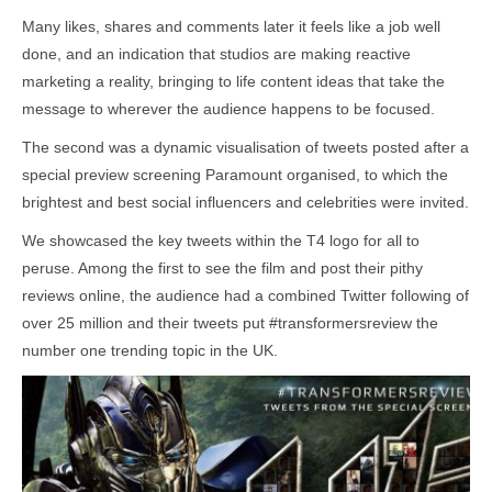
Many likes, shares and comments later it feels like a job well
done, and an indication that studios are making reactive
marketing a reality, bringing to life content ideas that take the
message to wherever the audience happens to be focused.
The second was a dynamic visualisation of tweets posted after a
special preview screening Paramount organised, to which the
brightest and best social influencers and celebrities were invited.
We showcased the key tweets within the T4 logo for all to
peruse. Among the first to see the film and post their pithy
reviews online, the audience had a combined Twitter following of
over 25 million and their tweets put #transformersreview the
number one trending topic in the UK.