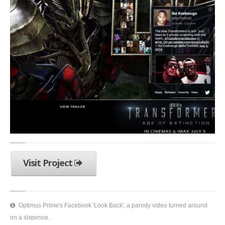
Visit Project
Optimus Prime's Facebook 'Look Back', a parody video turned around
on a sixpence.