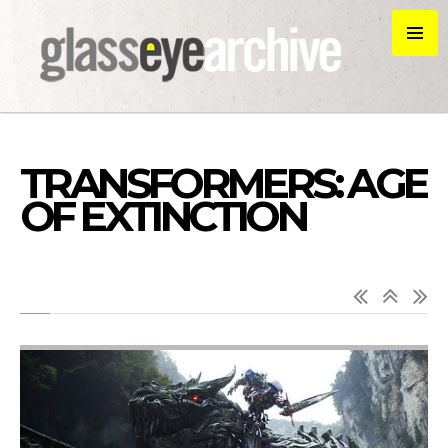
TRANSFORMERS: AGE
OF EXTINCTION