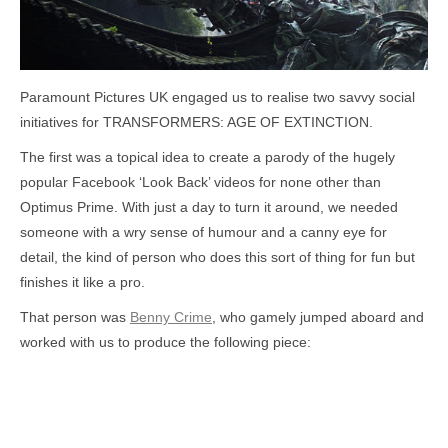
Paramount Pictures UK engaged us to realise two savvy social
initiatives for TRANSFORMERS: AGE OF EXTINCTION.
The first was a topical idea to create a parody of the hugely
popular Facebook ‘Look Back’ videos for none other than
Optimus Prime. With just a day to turn it around, we needed
someone with a wry sense of humour and a canny eye for
detail, the kind of person who does this sort of thing for fun but
finishes it like a pro.
That person was
Benny Crime
, who gamely jumped aboard and
worked with us to produce the following piece: