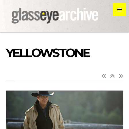
YELLOWSTONE