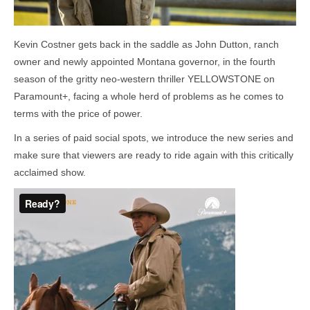
Kevin Costner gets back in the saddle as John Dutton, ranch
owner and newly appointed Montana governor, in the fourth
season of the gritty neo-western thriller YELLOWSTONE on
Paramount+, facing a whole herd of problems as he comes to
terms with the price of power.
In a series of paid social spots, we introduce the new series and
make sure that viewers are ready to ride again with this critically
acclaimed show.