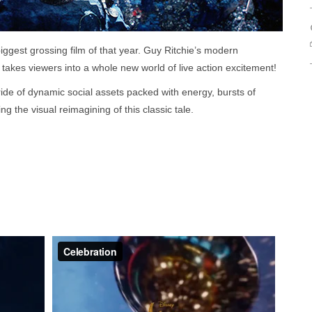
iggest grossing film of that year. Guy Ritchie’s modern
 takes viewers into a whole new world of live action excitement!
ide of dynamic social assets packed with energy, bursts of
ng the visual reimagining of this classic tale.