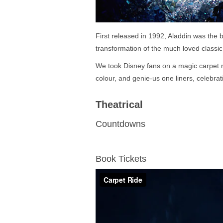
First released in 1992, Aladdin was the b
transformation of the much loved classic
We took Disney fans on a magic carpet r
colour, and genie-us one liners, celebrati
Theatrical
Countdowns
Book Tickets