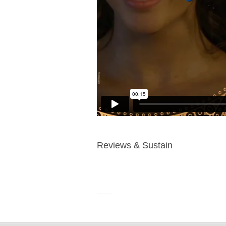
Reviews & Sustain