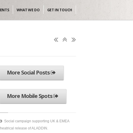
IENTS
WHAT WE DO
GET IN TOUCH
More Social Posts
More Mobile Spots
Social campaign supporting UK & EMEA
theatrical release of ALADDIN.