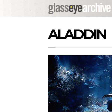
ALADDIN