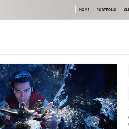
HOME
PORTFOLIO
CL