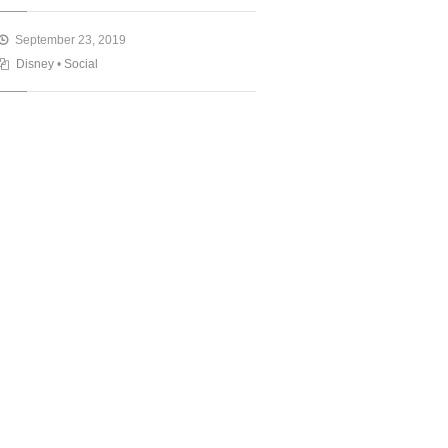
September 23, 2019
Disney
•
Social