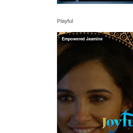
Playful