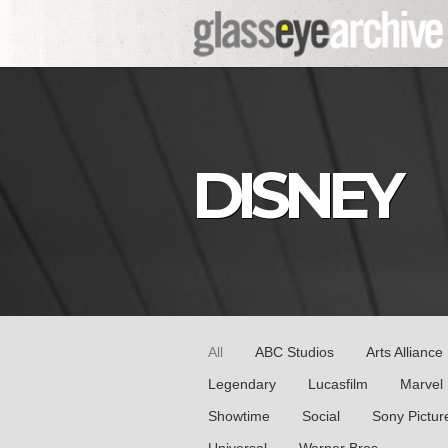
DISNEY
All
ABC Studios
Arts Alliance
Legendary
Lucasfilm
Marvel
Showtime
Social
Sony Pictur