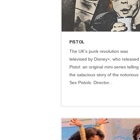
PISTOL
The UK’s punk revolution was
televised by Disney+, who released
Pistol: an original mini-series telling
the salacious story of the notorious
Sex Pistols. Director...