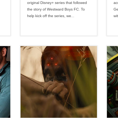
original Disney+ series that followed
ac
the story of Westward Boys FC. To
Ge
help kick off the series, we...
wit
Disney
•
Social
•
Twentieth
Century Studios