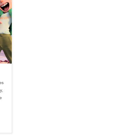
es
y,
e