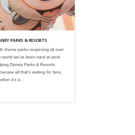
SNEY PARKS & RESORTS
th theme parks reopening all over
e world we’ve been hard at work
lping Disney Parks & Resorts
owcase all that’s waiting for fans,
ether it’s a...