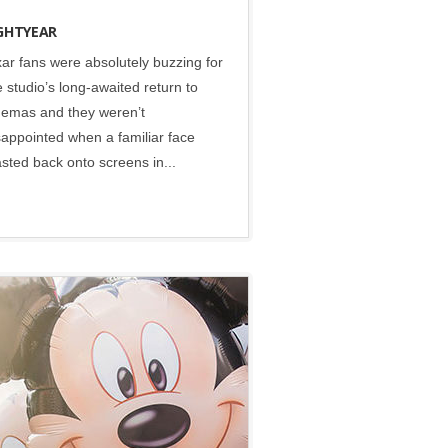
GHTYEAR
xar fans were absolutely buzzing for
e studio’s long-awaited return to
nemas and they weren’t
sappointed when a familiar face
asted back onto screens in...
Disney
•
Social