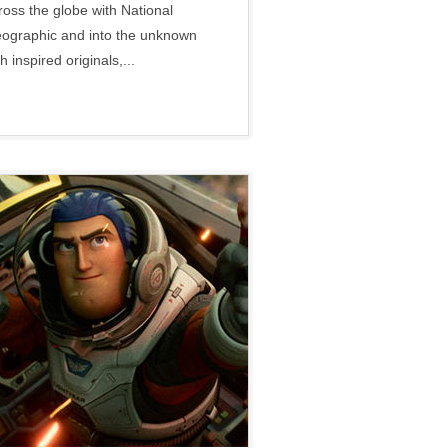
ross the globe with National
ographic and into the unknown
h inspired originals,...
Disney
•
Social