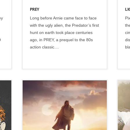
PREY
LI
ey
Long before Arnie came face to face
Pi
with the ugly alien, the Predator’s first
th
hunt on earth took place centuries
ci
O
ago, in PREY, a prequel to the 80s
di
action classic....
bl
Disney
•
Lucasfilm
•
Social