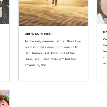
DI
OBI-WAN KENOBI
Wi
As the only member of the Glass Eye
th
team who was even born when ‘Old
he
Ben’ Kenobi first drifted out of the
sh
Dune Sea, I was more excited than
wh
anyone by the...