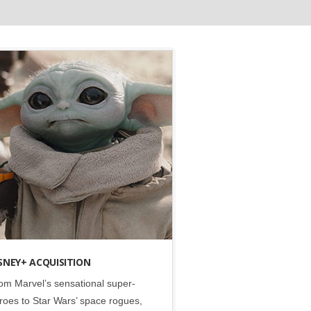
Disney
•
Lucasfilm
•
Marvel
•
Social
SNEY+ ACQUISITION
om Marvel’s sensational super-
roes to Star Wars’ space rogues,