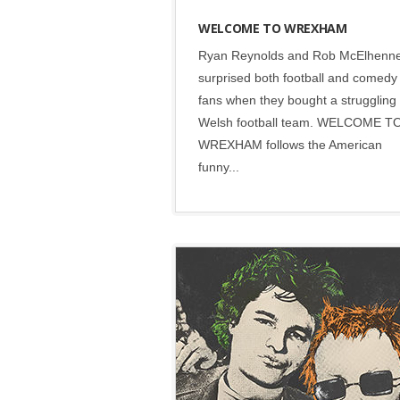
WELCOME TO WREXHAM
Ryan Reynolds and Rob McElhenn
surprised both football and comedy
fans when they bought a struggling
Welsh football team. WELCOME T
WREXHAM follows the American
funny...
Disney
•
Social