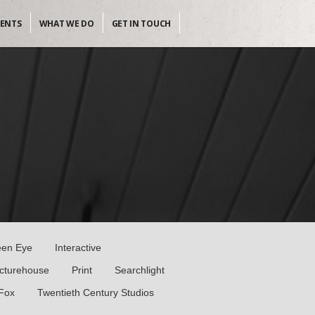
IENTS
WHAT WE DO
GET IN TOUCH
een Eye
Interactive
icturehouse
Print
Searchlight
 Fox
Twentieth Century Studios