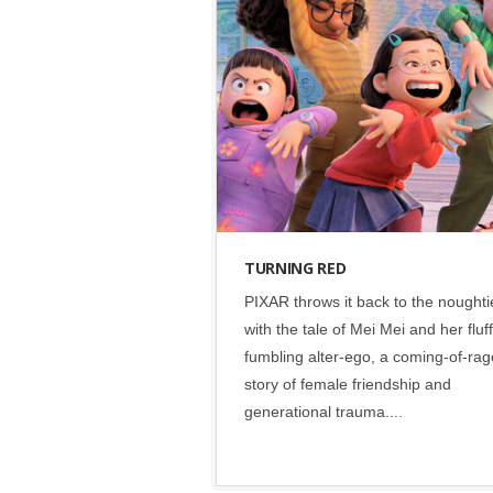
Disney
•
Social
TURNING RED
PIXAR throws it back to the noughti
with the tale of Mei Mei and her fluff
fumbling alter-ego, a coming-of-rag
story of female friendship and
generational trauma....