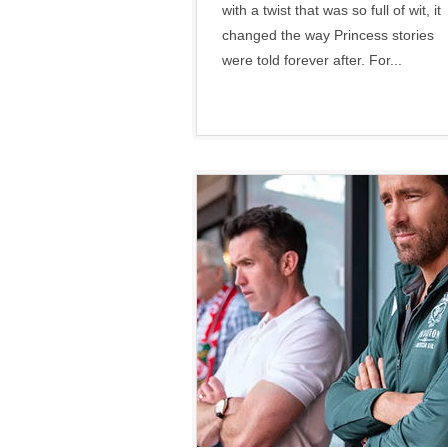
with a twist that was so full of wit, it
changed the way Princess stories
were told forever after. For...
Disney
•
Social