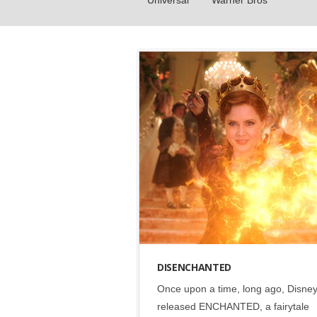
Universal
Warner Bros
Disney
•
Social
DISENCHANTED
Once upon a time, long ago, Disne
released ENCHANTED, a fairytale