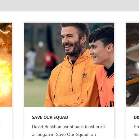
Disney
•
Social
SAVE OUR SQUAD
DI
y
David Beckham went back to where it
Fr
all began in Save Our Squad, an
he