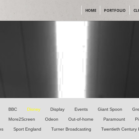
HOME
PORTFOLIO
CL
BBC
Disney
Display
Events
Giant Spoon
Gr
More2Screen
Odeon
Out-of-home
Paramount
P
es
Sport England
Turner Broadcasting
Twentieth Century