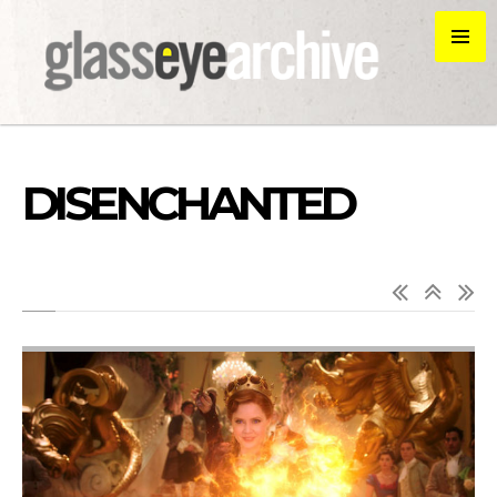
DISENCHANTED