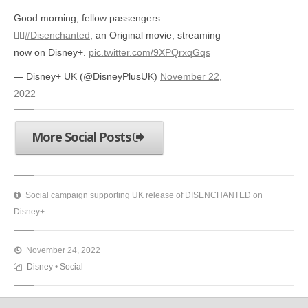
Good morning, fellow passengers.
🤦‍♀️
#Disenchanted
, an Original movie, streaming
now on Disney+.
pic.twitter.com/9XPQrxqGqs
— Disney+ UK (@DisneyPlusUK)
November 22,
2022
More Social Posts
Social campaign supporting UK release of DISENCHANTED on
Disney+
November 24, 2022
Disney
•
Social