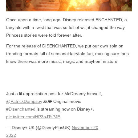
Once upon a time, long ago, Disney released ENCHANTED, a
fairytale with a twist that was so full of wit, it changed the way
Princess stories were told forever after.
For the release of DISENCHANTED, we put our own spin on
trending formats full of seasonal fairytale fun, making sure fans
knew there was more music, magic and mayhem in store.
Just a lil appreciation post for McDreamy himself,
@PatrickDempsey
🙏❤️ Original movie
#Disenchanted
is streaming now on Disney+.
pic.twitter.com/HP3oJTsPJE
— Disney+ UK (@DisneyPlusUK)
November 20,
2022