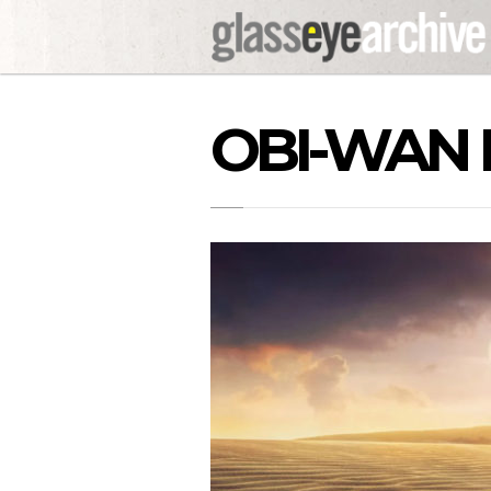
OBI-WAN 