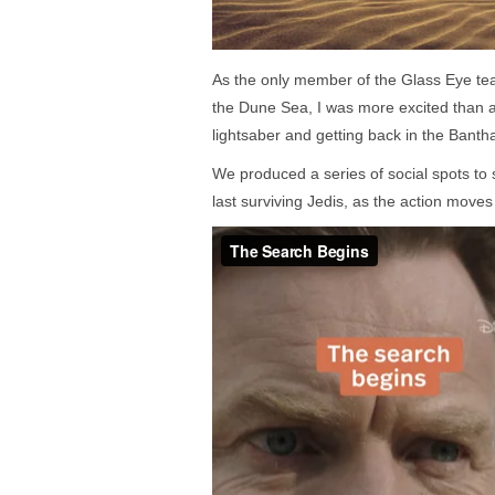
As the only member of the Glass Eye tea
the Dune Sea, I was more excited than an
lightsaber and getting back in the Banth
We produced a series of social spots to 
last surviving Jedis, as the action moves