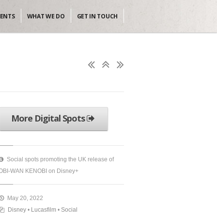
IENTS
WHAT WE DO
GET IN TOUCH
More Digital Spots
Social spots promoting the UK release of
OBI-WAN KENOBI on Disney+
May 20, 2022
Disney
•
Lucasfilm
•
Social