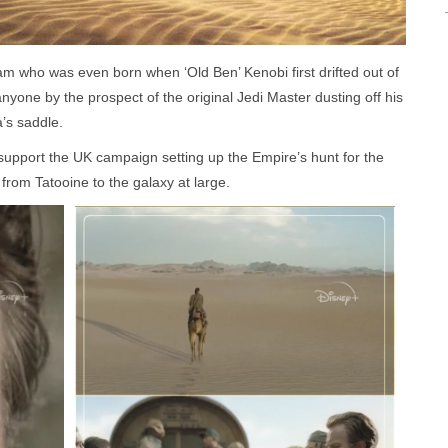
m who was even born when ‘Old Ben’ Kenobi first drifted out of
yone by the prospect of the original Jedi Master dusting off his
a’s saddle.
support the UK campaign setting up the Empire’s hunt for the
 from Tatooine to the galaxy at large.