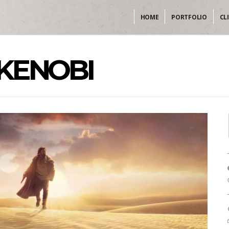
HOME
PORTFOLIO
CL
KENOBI