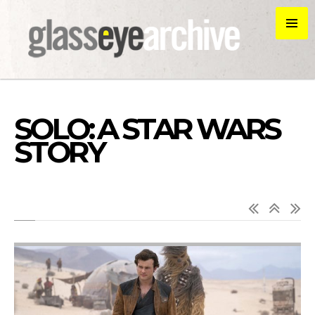
SOLO: A STAR WARS
STORY