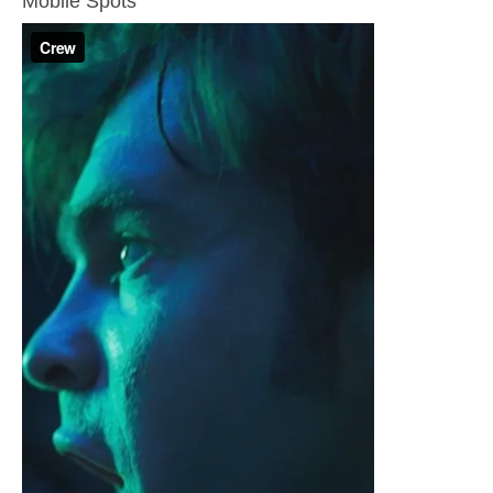
Mobile Spots