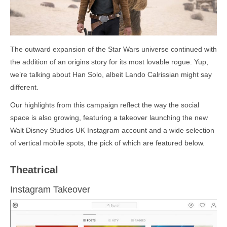
The outward expansion of the Star Wars universe continued with
the addition of an origins story for its most lovable rogue. Yup,
we’re talking about Han Solo, albeit Lando Calrissian might say
different.
Our highlights from this campaign reflect the way the social
space is also growing, featuring a takeover launching the new
Walt Disney Studios UK Instagram account and a wide selection
of vertical mobile spots, the pick of which are featured below.
Theatrical
Instagram Takeover