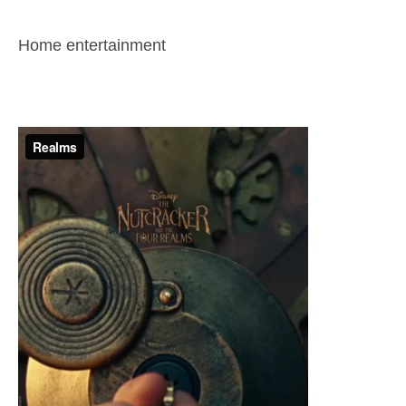
Home entertainment