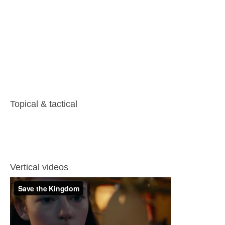
Topical & tactical
Vertical videos