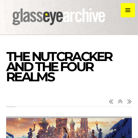
THE NUTCRACKER
AND THE FOUR
REALMS