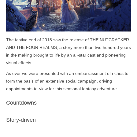
The festive end of 2018 saw the release of THE NUTCRACKER
AND THE FOUR REALMS, a story more than two hundred years
in the making brought to life by an all-star cast and pioneering
visual effects.
As ever we were presented with an embarrassment of riches to
form the basis of an extensive social campaign, driving
appointments-to-view for this seasonal fantasy adventure.
Countdowns
Story-driven