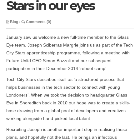
Stars in our eyes
Blog
•
Comments (0)
January saw us welcome a new full-time member to the Glass
Eye team. Joseph Sciberras Margrie joins us as part of the Tech
City Stars apprenticeship programme, following a meeting with
Future Unltd CEO Simon Bozzoli and our subsequent
participation in their December 2014 ‘reboot camp’.
Tech City Stars describes itself as ‘a structured process that
helps businesses in the tech sector to connect with young
Londoners’. When we took the decision to headquarter Glass
Eye in Shoreditch back in 2010 our hope was to create a skills-
base drawing from a global pool of developers and creatives
working alongside hand-picked local talent.
Recruiting Joseph is another important step in realising these
plans, and hopefully not the last. He brings an infectious