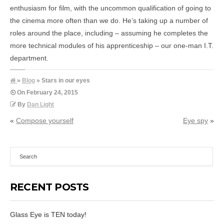
enthusiasm for film, with the uncommon qualification of going to
the cinema more often than we do. He’s taking up a number of
roles around the place, including – assuming he completes the
more technical modules of his apprenticeship – our one-man I.T.
department.
»
Blog
» Stars in our eyes
On
February 24, 2015
By
Dan Light
«
Compose yourself
Eye spy
»
RECENT POSTS
Glass Eye is TEN today!