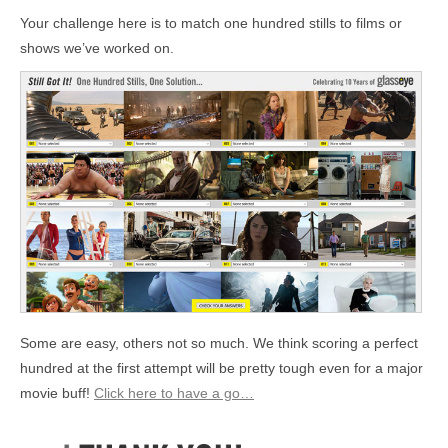
Your challenge here is to match one hundred stills to films or
shows we’ve worked on.
Some are easy, others not so much. We think scoring a perfect
hundred at the first attempt will be pretty tough even for a major
movie buff!
Click here to have a go…