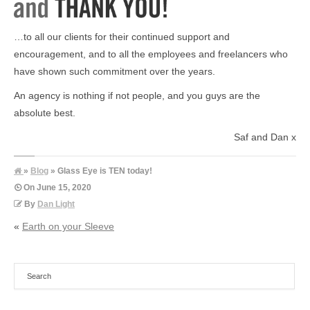
…to all our clients for their continued support and
encouragement, and to all the employees and freelancers who
have shown such commitment over the years.
An agency is nothing if not people, and you guys are the
absolute best.
Saf and Dan x
»
Blog
» Glass Eye is TEN today!
On
June 15, 2020
By
Dan Light
«
Earth on your Sleeve