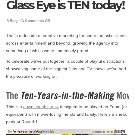
Glass Eye is TEN today!
on
Blog
•
Comments Off
Glass
Eye
That’s a decade of creative marketing for some fantastic clients
is
across entertainment and beyond, growing the agency into
TEN
something of which we’re immensely proud.
today!
To celebrate we’ve put together a couple of playful distractions
showcasing some of the biggest films and TV shows we’ve had
the pleasure of working on:
This is a
downloadable quiz
designed to be played on Zoom (or
equivalent) with movie-loving friends and family. Here’s a sneak
peak at Round 1…