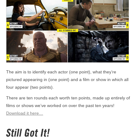
The aim is to identify each actor (one point), what they’re
pictured appearing in (one point) and a film or show in which all
four appear (two points).
There are ten rounds each worth ten points, made up entirely of
films or shows we’ve worked on over the past ten years!
Download it here…