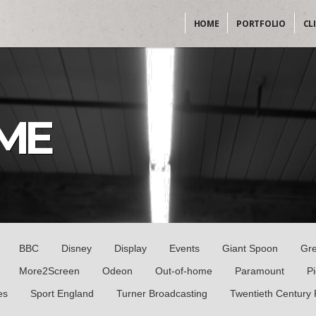
HOME
PORTFOLIO
CL
ME
BBC
Disney
Display
Events
Giant Spoon
Gr
More2Screen
Odeon
Out-of-home
Paramount
P
es
Sport England
Turner Broadcasting
Twentieth Century