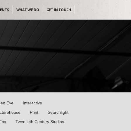
IENTS
WHAT WE DO
GET IN TOUCH
een Eye
Interactive
icturehouse
Print
Searchlight
 Fox
Twentieth Century Studios