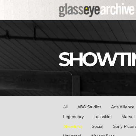
SHOWTI
All
ABC Studios
Arts Alliance
Legendary
Lucasfilm
Marvel
Showtime
Social
Sony Pictur