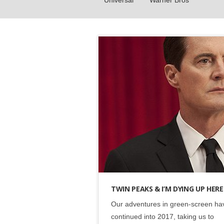
Universal
Warner Bros
Events
•
Green Eye
•
Showtime
TWIN PEAKS & I’M DYING UP HERE
Our adventures in green-screen ha
continued into 2017, taking us to