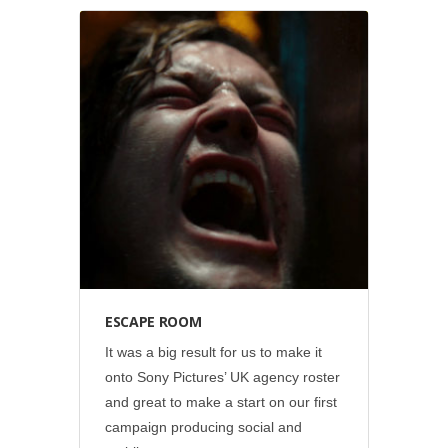
Social
•
Sony Pictures
ESCAPE ROOM
It was a big result for us to make it
onto Sony Pictures’ UK agency roster
and great to make a start on our first
campaign producing social and