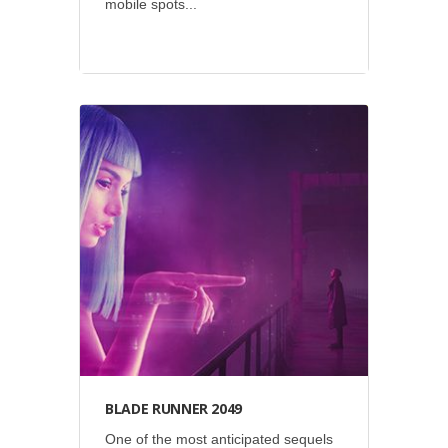
mobile spots...
Events
•
Giant Spoon
•
Green
Eye
•
Sony Pictures
BLADE RUNNER 2049
One of the most anticipated sequels