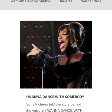
Twentieth Century Studios
Universal
Warner Bros
Social
•
Sony Pictures
I WANNA DANCE WITH SOMEBODY
Sony Pictures told the story behind
the voice in I WANNA DANCE WITH