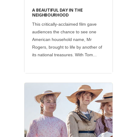
A BEAUTIFUL DAY IN THE
NEIGHBOURHOOD
This critically-acclaimed film gave
audiences the chance to see one
American household name, Mr
Rogers, brought to life by another of
its national treasures. With Tom...
Social
•
Sony Pictures