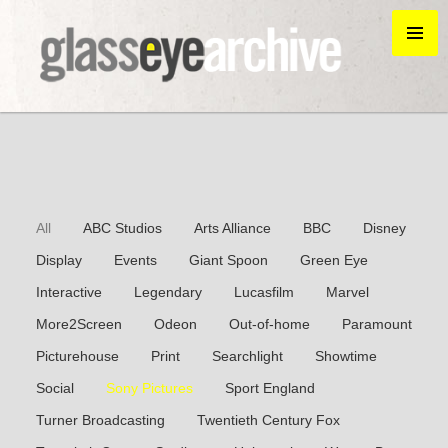
All
ABC Studios
Arts Alliance
BBC
Disney
Display
Events
Giant Spoon
Green Eye
Interactive
Legendary
Lucasfilm
Marvel
More2Screen
Odeon
Out-of-home
Paramount
Picturehouse
Print
Searchlight
Showtime
Social
Sony Pictures
Sport England
Turner Broadcasting
Twentieth Century Fox