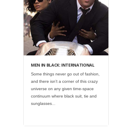
Display
•
Social
•
Sony Pictures
MEN IN BLACK: INTERNATIONAL
Some things never go out of fashion,
and there isn’t a corner of this crazy
universe on any given time-space
continuum where black suit, tie and
sunglasses...