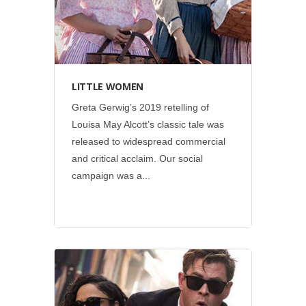
LITTLE WOMEN
Greta Gerwig’s 2019 retelling of
Louisa May Alcott’s classic tale was
released to widespread commercial
and critical acclaim. Our social
campaign was a...