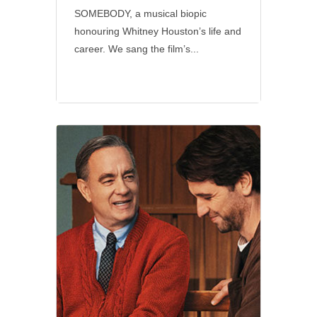
SOMEBODY, a musical biopic
honouring Whitney Houston’s life and
career. We sang the film’s...
Social
•
Sony Pictures