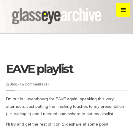
EAVE playlist
Blog
•
Comments (1)
I’m out in Luxembourg for
EAVE
again, speaking this very
afternoon. Just putting the finishing touches to my presentation
(i.e. writing it) and I needed somewhere to put my playlist.
I’ll try and get the rest of it on Slideshare at some point.