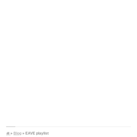
»
Blog
» EAVE playlist