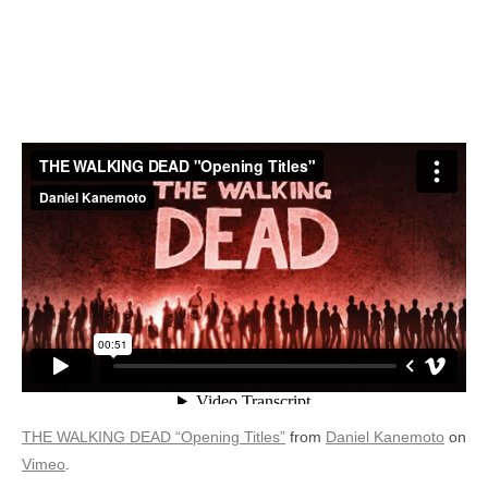
THE WALKING DEAD “Opening Titles”
from
Daniel Kanemoto
on
Vimeo
.