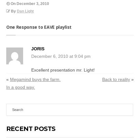
On
December 3, 2010
By
Dan Light
One Response to EAVE playlist
JORIS
December 6, 2010 at 9:04 pm
Excellent presentation mr. Light!
«
Megamind buys the farm.
Back to reality
»
In a good way.
RECENT POSTS