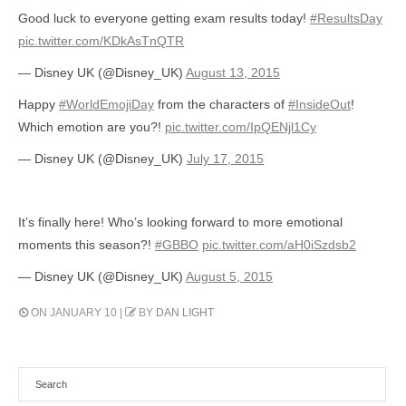
Good luck to everyone getting exam results today!
#ResultsDay
pic.twitter.com/KDkAsTnQTR
— Disney UK (@Disney_UK)
August 13, 2015
Happy
#WorldEmojiDay
from the characters of
#InsideOut
!
Which emotion are you?!
pic.twitter.com/IpQENjl1Cy
— Disney UK (@Disney_UK)
July 17, 2015
It’s finally here! Who’s looking forward to more emotional
moments this season?!
#GBBO
pic.twitter.com/aH0iSzdsb2
— Disney UK (@Disney_UK)
August 5, 2015
ON JANUARY 10 |
BY
DAN LIGHT