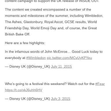
content campaign to support the UK release of INSIDE OUT.
The content we created encompassed a number of the
moments and milestones of the summer, including Wimbledon,
The Ashes, Glastonbury, Royal Ascot, GCSE results, World
Friendship Day, World Emoji Day and, of course, the Great
British Bake Off.
Here are a few highlights:
In the infamous words of John McEnroe… Good Luck today to
everybody at
#Wimbledon
pic.twitter.com/MCvUyKPYeu
— Disney UK (@Disney_UK)
July 11, 2015
Who’s going to a festival this weekend? Watch out for the
#Fear
https://t.co/xkJ6uhh6HV
— Disney UK (@Disney_UK)
July 3, 2015