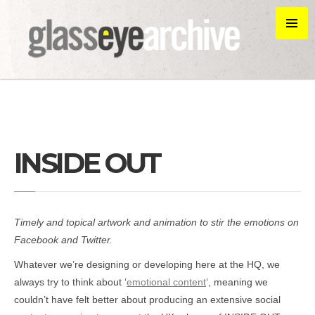
INSIDE OUT
Timely and topical artwork and animation to stir the emotions on
Facebook and Twitter.
Whatever we’re designing or developing here at the HQ, we
always try to think about ‘
emotional content
‘, meaning we
couldn’t have felt better about producing an extensive social