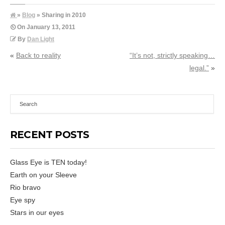
»
Blog
» Sharing in 2010
On
January 13, 2011
By
Dan Light
«
Back to reality
“It’s not, strictly speaking…
legal.”
»
RECENT POSTS
Glass Eye is TEN today!
Earth on your Sleeve
Rio bravo
Eye spy
Stars in our eyes