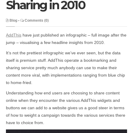
Sharing in 2010
Blog
•
Comments (0)
AddThis
have just published an infographic – full image after the
jump – visualising a few headline insights from 2010.
It’s not the prettiest infographic we’ve ever seen, but the data
itself is premium stuff. AddThis operate a bookmarking and
sharing service pretty much anybody can use to make their
content more viral, with implementations ranging from blue chip
to home-fried.
Understanding how end users are choosing to share content
online when they encounter the various AddThis widgets and
buttons we can add to a website gives us a good steer in terms
of how to weight a campaign towards the various services there
have to choice from.