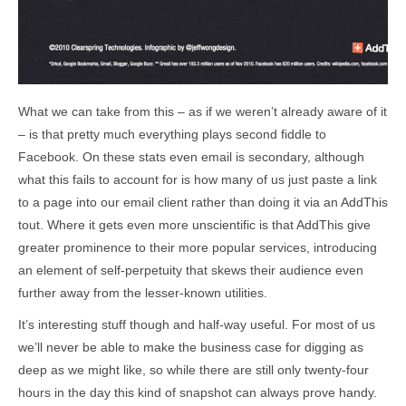
What we can take from this – as if we weren’t already aware of it
– is that pretty much everything plays second fiddle to
Facebook. On these stats even email is secondary, although
what this fails to account for is how many of us just paste a link
to a page into our email client rather than doing it via an AddThis
tout. Where it gets even more unscientific is that AddThis give
greater prominence to their more popular services, introducing
an element of self-perpetuity that skews their audience even
further away from the lesser-known utilities.
It’s interesting stuff though and half-way useful. For most of us
we’ll never be able to make the business case for digging as
deep as we might like, so while there are still only twenty-four
hours in the day this kind of snapshot can always prove handy.