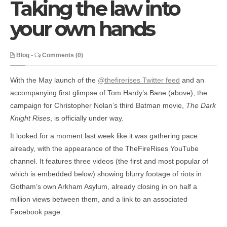
Taking the law into
your own hands
Blog
•
Comments (0)
With the May launch of the
@thefirerises Twitter feed
and an
accompanying first glimpse of Tom Hardy’s Bane (above), the
campaign for Christopher Nolan’s third Batman movie,
The Dark
Knight Rises
, is officially under way.
It looked for a moment last week like it was gathering pace
already, with the appearance of the TheFireRises YouTube
channel. It features three videos (the first and most popular of
which is embedded below) showing blurry footage of riots in
Gotham’s own Arkham Asylum, already closing in on half a
million views between them, and a link to an associated
Facebook page.