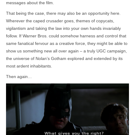
messages about the film.
That being the case, there may also be an opportunity here.
Wherever the caped crusader goes, themes of copycats,
vigilantism and taking the law into your own hands invariably
follow. If Warner Bros. could somehow harness and control that
same fanatical fervour as a creative force, they might be able to
show us something new all over again – a truly UGC campaign,
the universe of Nolan’s Gotham explored and extended by its
most ardent inhabitants.
Then again…