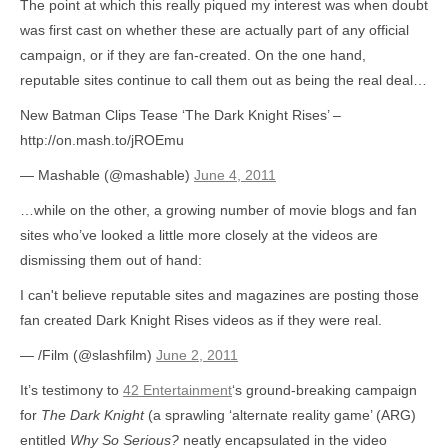
The point at which this really piqued my interest was when doubt
was first cast on whether these are actually part of any official
campaign, or if they are fan-created. On the one hand,
reputable sites continue to call them out as being the real deal…
New Batman Clips Tease ‘The Dark Knight Rises’ –
http://on.mash.to/jROEmu
— Mashable (@mashable)
June 4, 2011
…while on the other, a growing number of movie blogs and fan
sites who’ve looked a little more closely at the videos are
dismissing them out of hand:
I can't believe reputable sites and magazines are posting those
fan created Dark Knight Rises videos as if they were real.
— /Film (@slashfilm)
June 2, 2011
It’s testimony to
42 Entertainment
‘s ground-breaking campaign
for
The Dark Knight
(a sprawling ‘alternate reality game’ (ARG)
entitled
Why So Serious?
neatly encapsulated in the video