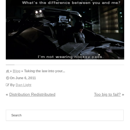
»
Blog
» Taking the law into your...
On
June 6, 2011
By
Dan Light
«
Distribution Redistributed
Too big to fail?
»