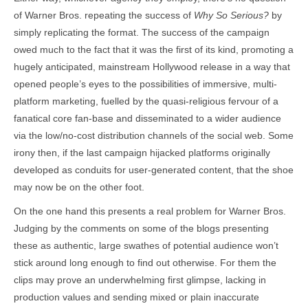
of Warner Bros. repeating the success of
Why So Serious?
by
simply replicating the format. The success of the campaign
owed much to the fact that it was the first of its kind, promoting a
hugely anticipated, mainstream Hollywood release in a way that
opened people’s eyes to the possibilities of immersive, multi-
platform marketing, fuelled by the quasi-religious fervour of a
fanatical core fan-base and disseminated to a wider audience
via the low/no-cost distribution channels of the social web. Some
irony then, if the last campaign hijacked platforms originally
developed as conduits for user-generated content, that the shoe
may now be on the other foot.
On the one hand this presents a real problem for Warner Bros.
Judging by the comments on some of the blogs presenting
these as authentic, large swathes of potential audience won’t
stick around long enough to find out otherwise. For them the
clips may prove an underwhelming first glimpse, lacking in
production values and sending mixed or plain inaccurate