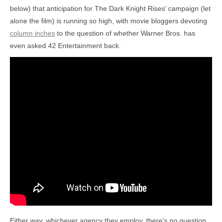
below) that anticipation for The Dark Knight Rises’ campaign (let
alone the film) is running so high, with movie bloggers devoting
column inches
to the question of whether Warner Bros. has
even asked 42 Entertainment back.
Either way, whichever agency they employ, there’s no question