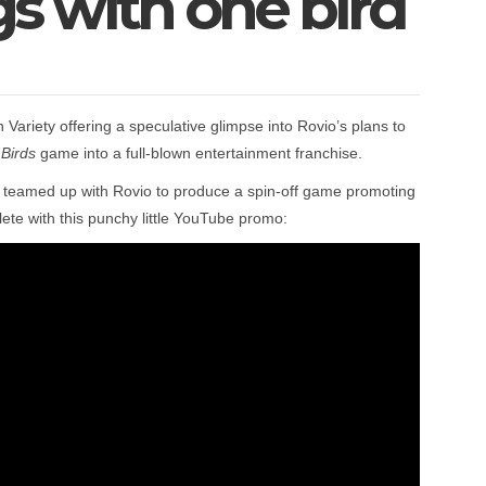
igs with one bird
 Variety offering a speculative glimpse into Rovio’s plans to
Birds
game into a full-blown entertainment franchise.
 teamed up with Rovio to produce a spin-off game promoting
lete with this punchy little YouTube promo: