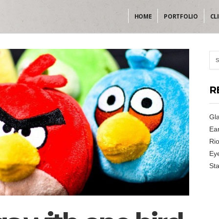
HOME
PORTFOLIO
CL
R
Gla
Ear
Rio
Ey
Sta