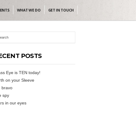
IENTS
WHAT WE DO
GET IN TOUCH
ECENT POSTS
ss Eye is TEN today!
th on your Sleeve
 bravo
e spy
rs in our eyes