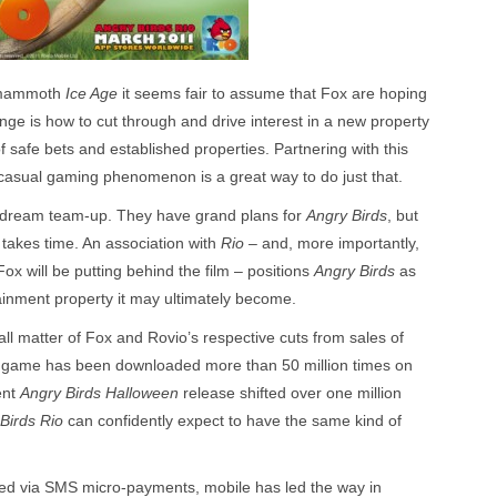
e mammoth
Ice Age
it seems fair to assume that Fox are hoping
enge is how to cut through and drive interest in a new property
f safe bets and established properties. Partnering with this
c casual gaming phenomenon is a great way to do just that.
 a dream team-up. They have grand plans for
Angry Birds
, but
takes time. An association with
Rio
– and, more importantly,
Fox will be putting behind the film – positions
Angry Birds
as
ainment property it may ultimately become.
mall matter of Fox and Rovio’s respective cuts from sales of
game has been downloaded more than 50 million times on
ent
Angry Birds Halloween
release shifted over one million
Birds Rio
can confidently expect to have the same kind of
cked via SMS micro-payments, mobile has led the way in