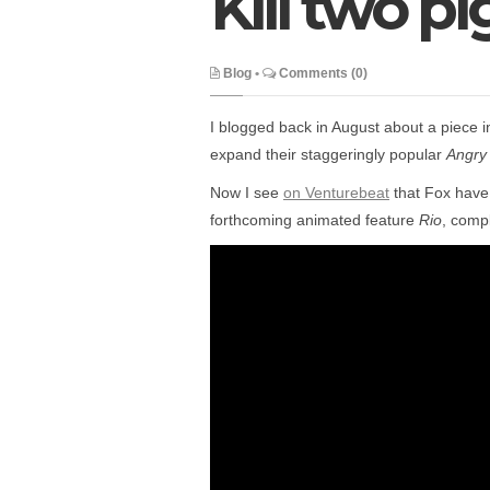
Kill two p
Blog
•
Comments (0)
I blogged back in August about a piece in
expand their staggeringly popular
Angry 
Now I see
on Venturebeat
that Fox have
forthcoming animated feature
Rio
, comp