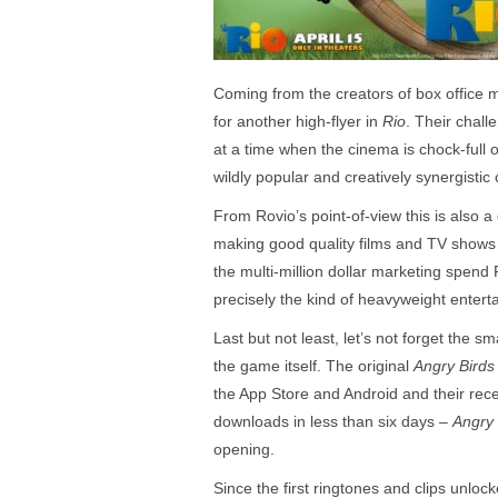
Coming from the creators of box offic
for another high-flyer in
Rio
. Their chall
at a time when the cinema is chock-full o
wildly popular and creatively synergisti
From Rovio’s point-of-view this is also
making good quality films and TV shows 
the multi-million dollar marketing spend 
precisely the kind of heavyweight entert
Last but not least, let’s not forget the s
the game itself. The original
Angry Birds
the App Store and Android and their rec
downloads in less than six days –
Angry 
opening.
Since the first ringtones and clips unlo