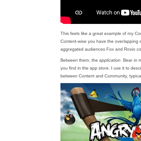
This feels like a great example of my Co
Content-wise you have the overlapping 
aggregated audiences Fox and Rovio com
Between them, the
application
. Bear in m
you find in the app store. I use it to des
between Content and Community, typical