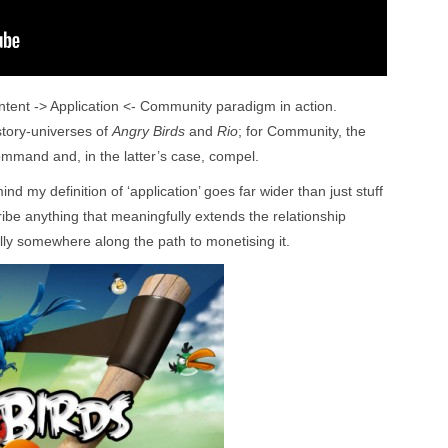
ntent -> Application <- Community paradigm in action.
story-universes of
Angry Birds
and
Rio
; for Community, the
mand and, in the latter’s case, compel.
ind my definition of ‘application’ goes far wider than just stuff
cribe anything that meaningfully extends the relationship
ly somewhere along the path to monetising it.