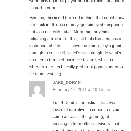
worth playing multi-player and that rules out a lot of
us part-timers.
Even so, this is still the kind of thing that could draw
me back in. It looks moody, genuinely atmospheric,
but also rich with detail. More than anything
releasing a trailer like this just feels like a massive
statement of intent – it says the game-play’s good
enough to sell itself, so let’s skip straight to what’s
on offer in terms of narrative texture, which is
where a lot of technically proficient games seem to
be found wanting.
JAKE_DORAN
February 17, 2011 at 10:15 pm
Left 4 Dead is fantastic. It has two
levels of narrative – scenes that you
come across in the game (graffiti,
messages from other survivors, that
sort of thing) and the stories that come