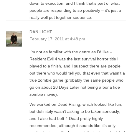
down to execution, and I think that’s part of what
people are responding to so positively – it’s just a
really well put together sequence.
DAN LIGHT
February 17, 2011 at 4:48 pm
I’m not as familiar with the genre as I’d like –
Resident Evil 4 was the last survival horror title I
played to a finish, and I suspect there are people
out there who would tell you that even that wasn’t a
true zombie game (probably the same people who
go on about 28 Days Later not being a bona fide
zombie movie).
We worked on Dead Rising, which looked like fun,
but definitely wasn’t asking to be taken seriously,
and I also had Left 4 Dead pretty highly
recommended, although it sounds like it’s only