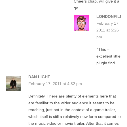
Cheers chap, will give it a
go.
LONDONFILMG
February 17,
2011 at 5:26
pm
^This –
excellent little
plugin find.
DAN LIGHT
February 17, 2011 at 4:32 pm
Definitely. There are plenty of elements here that
are familiar to the wider audience it seems to be
reaching, just not in the context of a game trailer,
which itself is still a relatively new form compared to
the music video or movie trailer. After that it comes