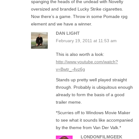
spanging the heads of the undead with Novelty
oversized and branded Lucky Strike cigarettes.
Now there’s a game. Throw in some Pomade rpg
element and we have a winner.
DAN LIGHT
February 19, 2011 at 11:53 am
This is also worth a look:
http://www.youtube.com/watch?
v=Bwtr_-4vz6g
Stands up pretty well played straight
through. Probably is ubiquitous enough
already to form the basis of a good
trailer meme.
*Scurries off to Windows Movie Maker
to see what it sounds like accompanied
by the theme from Van Der Valk.*
LONDONFILMGEEK