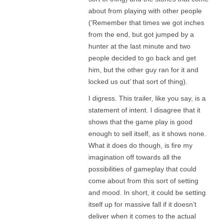
about from playing with other people
(‘Remember that times we got inches
from the end, but got jumped by a
hunter at the last minute and two
people decided to go back and get
him, but the other guy ran for it and
locked us out’ that sort of thing).
I digress. This trailer, like you say, is a
statement of intent. I disagree that it
shows that the game play is good
enough to sell itself, as it shows none.
What it does do though, is fire my
imagination off towards all the
possibilities of gameplay that could
come about from this sort of setting
and mood. In short, it could be setting
itself up for massive fall if it doesn’t
deliver when it comes to the actual