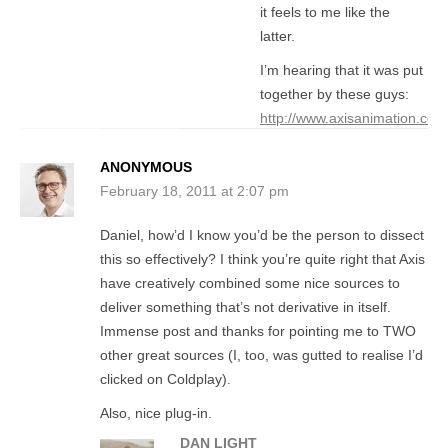
it feels to me like the
latter.
I’m hearing that it was put
together by these guys:
http://www.axisanimation.com
ANONYMOUS
February 18, 2011 at 2:07 pm
Daniel, how’d I know you’d be the person to dissect
this so effectively? I think you’re quite right that Axis
have creatively combined some nice sources to
deliver something that’s not derivative in itself.
Immense post and thanks for pointing me to TWO
other great sources (I, too, was gutted to realise I’d
clicked on Coldplay).
Also, nice plug-in.
DAN LIGHT