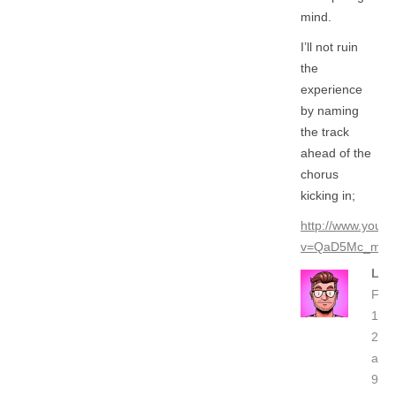
mind.
I’ll not ruin
the
experience
by naming
the track
ahead of the
chorus
kicking in;
http://www.yout
v=QaD5Mc_mL6
LO
Feb
19,
201
at
9:27