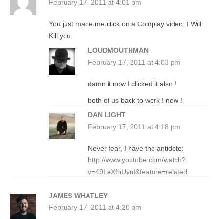
February 17, 2011 at 4:01 pm
You just made me click on a Coldplay video, I Will
Kill you.
LOUDMOUTHMAN
February 17, 2011 at 4:03 pm
damn it now I clicked it also !
both of us back to work ! now !
DAN LIGHT
February 17, 2011 at 4:18 pm
Never fear, I have the antidote:
http://www.youtube.com/watch?
v=49LeXfhUynI&feature=related
JAMES WHATLEY
February 17, 2011 at 4:20 pm