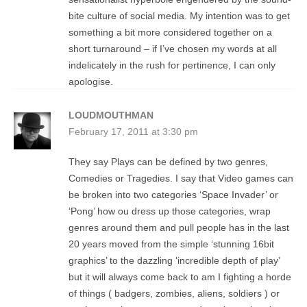
bite culture of social media. My intention was to get
something a bit more considered together on a
short turnaround – if I’ve chosen my words at all
indelicately in the rush for pertinence, I can only
apologise.
LOUDMOUTHMAN
February 17, 2011 at 3:30 pm
They say Plays can be defined by two genres,
Comedies or Tragedies. I say that Video games can
be broken into two categories ‘Space Invader’ or
‘Pong’ how ou dress up those categories, wrap
genres around them and pull people has in the last
20 years moved from the simple ‘stunning 16bit
graphics’ to the dazzling ‘incredible depth of play’
but it will always come back to am I fighting a horde
of things ( badgers, zombies, aliens, soldiers ) or