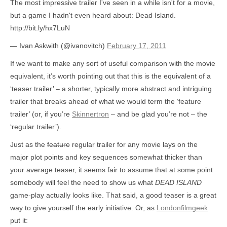
The most impressive trailer I've seen in a while isn't for a movie,
but a game I hadn't even heard about: Dead Island.
http://bit.ly/hx7LuN
— Ivan Askwith (@ivanovitch)
February 17, 2011
If we want to make any sort of useful comparison with the movie
equivalent, it’s worth pointing out that this is the equivalent of a
‘teaser trailer’ – a shorter, typically more abstract and intriguing
trailer that breaks ahead of what we would term the ‘feature
trailer’ (or, if you’re
Skinnertron
– and be glad you’re not – the
‘regular trailer’).
Just as the
feature
regular trailer for any movie lays on the
major plot points and key sequences somewhat thicker than
your average teaser, it seems fair to assume that at some point
somebody will feel the need to show us what
DEAD ISLAND
game-play actually looks like. That said, a good teaser is a great
way to give yourself the early initiative. Or, as
Londonfilmgeek
put it: