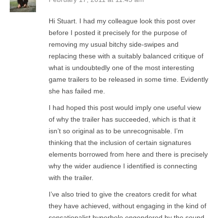
Hi Stuart. I had my colleague look this post over
before I posted it precisely for the purpose of
removing my usual bitchy side-swipes and
replacing these with a suitably balanced critique of
what is undoubtedly one of the most interesting
game trailers to be released in some time. Evidently
she has failed me.
I had hoped this post would imply one useful view
of why the trailer has succeeded, which is that it
isn’t so original as to be unrecognisable. I’m
thinking that the inclusion of certain signatures
elements borrowed from here and there is precisely
why the wider audience I identified is connecting
with the trailer.
I’ve also tried to give the creators credit for what
they have achieved, without engaging in the kind of
sensationalist hyperbole engendered by the sound-