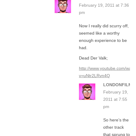
February 19, 2011 at 7:36
pm
Now I really did scurry off,
seemed like a worthy
enough experience to be
had.
Dead Der Valk;
http://www.youtube.com/watc
v=uNtr2LRvn4Q
LONDONFILMG
February 19,
2011 at 7:55
pm
So here’s the
other track
that sprung to