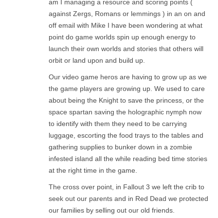
am I managing a resource and scoring points (
against Zergs, Romans or lemmings ) in an on and
off email with Mike I have been wondering at what
point do game worlds spin up enough energy to
launch their own worlds and stories that others will
orbit or land upon and build up.
Our video game heros are having to grow up as we
the game players are growing up. We used to care
about being the Knight to save the princess, or the
space spartan saving the holographic nymph now
to identify with them they need to be carrying
luggage, escorting the food trays to the tables and
gathering supplies to bunker down in a zombie
infested island all the while reading bed time stories
at the right time in the game.
The cross over point, in Fallout 3 we left the crib to
seek out our parents and in Red Dead we protected
our families by selling out our old friends.