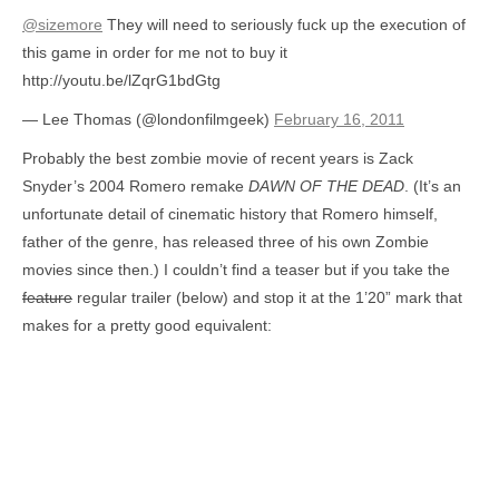
@sizemore
They will need to seriously fuck up the execution of
this game in order for me not to buy it
http://youtu.be/lZqrG1bdGtg
— Lee Thomas (@londonfilmgeek)
February 16, 2011
Probably the best zombie movie of recent years is Zack
Snyder’s 2004 Romero remake
DAWN OF THE DEAD
. (It’s an
unfortunate detail of cinematic history that Romero himself,
father of the genre, has released three of his own Zombie
movies since then.) I couldn’t find a teaser but if you take the
feature
regular trailer (below) and stop it at the 1’20” mark that
makes for a pretty good equivalent: