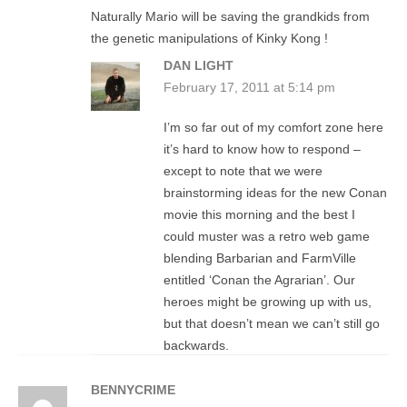
Naturally Mario will be saving the grandkids from
the genetic manipulations of Kinky Kong !
DAN LIGHT
February 17, 2011 at 5:14 pm
I’m so far out of my comfort zone here
it’s hard to know how to respond –
except to note that we were
brainstorming ideas for the new Conan
movie this morning and the best I
could muster was a retro web game
blending Barbarian and FarmVille
entitled ‘Conan the Agrarian’. Our
heroes might be growing up with us,
but that doesn’t mean we can’t still go
backwards.
BENNYCRIME