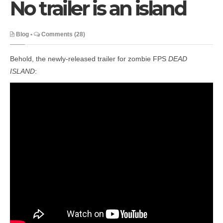
No trailer is an island
Blog
•
Comments (28)
Behold, the newly-released trailer for zombie FPS
DEAD
ISLAND
: