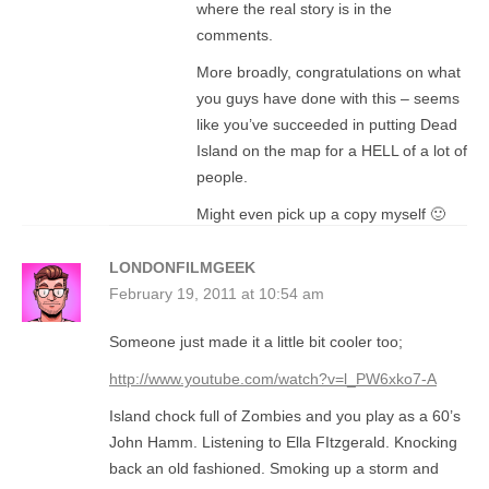
where the real story is in the
comments.
More broadly, congratulations on what
you guys have done with this – seems
like you’ve succeeded in putting Dead
Island on the map for a HELL of a lot of
people.
Might even pick up a copy myself 🙂
LONDONFILMGEEK
February 19, 2011 at 10:54 am
Someone just made it a little bit cooler too;
http://www.youtube.com/watch?v=l_PW6xko7-A
Island chock full of Zombies and you play as a 60’s
John Hamm. Listening to Ella FItzgerald. Knocking
back an old fashioned. Smoking up a storm and