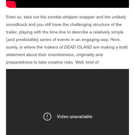
Even so, take out the zombie whipper-snapper and the unlikely
soundtrack and you still have the challenging structure of the
trailer, playing with the time-line to describe a relatively simple
(and predictable) series of events in an engaging way. Here,
surely, is where the makers of
DEAD ISLAND
are making a bold
statement about their inventiveness, originality and
preparedness to take creative risks. Well, kind of: