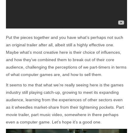
Put the pieces together and you have what’s perhaps not such
an original trailer after all, albeit still a highly effective one.
Maybe what’s most creative here is their choice of influences,
and how they’ve combined them to break out of their core
audience, challenging the perceptions of we part-timers in terms
of what computer games are, and how to sell them.
It seems to me that what we’re really seeing here is the games
industry still playing catch-up, growing to meet its expanding
audience, learning from the experiences of other sectors even
as it wheedles market-share from their tightening pockets. Part
movie trailer, part music video, somewhere in there perhaps
even a computer game. Let’s hope it’s a good one.