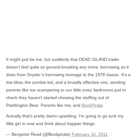
It might just be me, but suddenly that
DEAD ISLAND
trailer
doesn’t feel quite so ground-breaking any more, borrowing as it
does from Snyder’s harrowing homage to the 1978 classic. It’s a
low blow, the zombie kid, and a brutally effective one, sending
parents like me scampering to our little ones’ bedrooms just to
check they haven’t started chewing the stuffing out of
Paddington Bear. Parents like me, and
BookPirate
.
Actually that's pretty damn upsetting. I'm going to go tuck my
little girl in now and think about happier things.
— Benjamin Read (@Bookpirate)
February 16, 2011