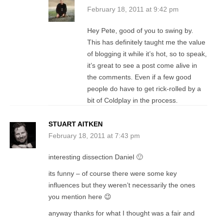
February 18, 2011 at 9:42 pm
Hey Pete, good of you to swing by.
This has definitely taught me the value
of blogging it while it’s hot, so to speak,
it’s great to see a post come alive in
the comments. Even if a few good
people do have to get rick-rolled by a
bit of Coldplay in the process.
STUART AITKEN
February 18, 2011 at 7:43 pm
interesting dissection Daniel 🙂
its funny – of course there were some key
influences but they weren’t necessarily the ones
you mention here 😉
anyway thanks for what I thought was a fair and