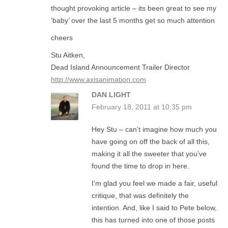
thought provoking article – its been great to see my
‘baby’ over the last 5 months get so much attention
cheers
Stu Aitken,
Dead Island Announcement Trailer Director
http://www.axisanimation.com
DAN LIGHT
February 18, 2011 at 10:35 pm
Hey Stu – can’t imagine how much you
have going on off the back of all this,
making it all the sweeter that you’ve
found the time to drop in here.
I’m glad you feel we made a fair, useful
critique, that was definitely the
intention. And, like I said to Pete below,
this has turned into one of those posts