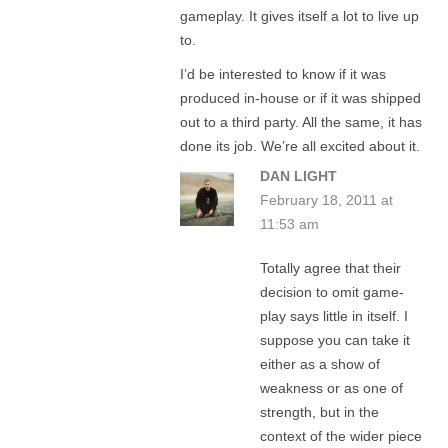
gameplay. It gives itself a lot to live up
to.
I’d be interested to know if it was
produced in-house or if it was shipped
out to a third party. All the same, it has
done its job. We’re all excited about it.
DAN LIGHT
February 18, 2011 at
11:53 am
Totally agree that their
decision to omit game-
play says little in itself. I
suppose you can take it
either as a show of
weakness or as one of
strength, but in the
context of the wider piece