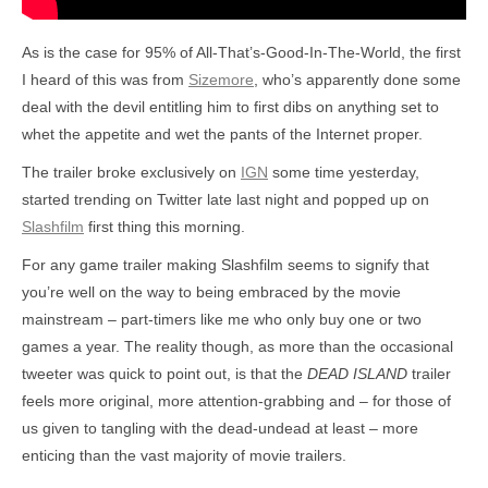
As is the case for 95% of All-That’s-Good-In-The-World, the first
I heard of this was from
Sizemore
, who’s apparently done some
deal with the devil entitling him to first dibs on anything set to
whet the appetite and wet the pants of the Internet proper.
The trailer broke exclusively on
IGN
some time yesterday,
started trending on Twitter late last night and popped up on
Slashfilm
first thing this morning.
For any game trailer making Slashfilm seems to signify that
you’re well on the way to being embraced by the movie
mainstream – part-timers like me who only buy one or two
games a year. The reality though, as more than the occasional
tweeter was quick to point out, is that the
DEAD ISLAND
trailer
feels more original, more attention-grabbing and – for those of
us given to tangling with the dead-undead at least – more
enticing than the vast majority of movie trailers.