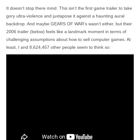
It doesn’t stop there mind. This isn’t the first game trailer to take
gory ultra-violence and juxtapose it against a haunting aural
backdrop. And maybe GEARS OF WAR’s wasn’t either, but their
2006 trailer (below) feels like a landmark moment in terms of
challenging assumptions about how to sell computer games. At
least, I and 8,624,457 other people seem to think so: