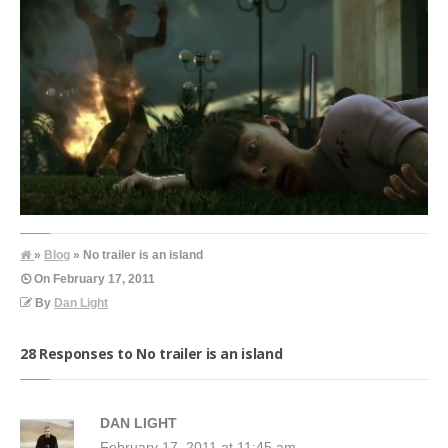
»
Blog
» No trailer is an island
On
February 17, 2011
By
Dan Light
28 Responses to No trailer is an island
DAN LIGHT
February 17, 2011 at 11:45 am