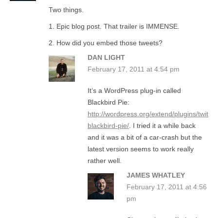
Two things.
1. Epic blog post. That trailer is IMMENSE.
2. How did you embed those tweets?
DAN LIGHT
February 17, 2011 at 4:54 pm
It’s a WordPress plug-in called
Blackbird Pie:
http://wordpress.org/extend/plugins/twitter
blackbird-pie/
. I tried it a while back
and it was a bit of a car-crash but the
latest version seems to work really
rather well.
JAMES WHATLEY
February 17, 2011 at 4:56
pm