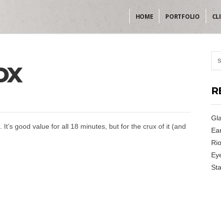
HOME
PORTFOLIO
CL
ox
R
Gla
. It’s good value for all 18 minutes, but for the crux of it (and
Ear
Rio
Ey
Sta