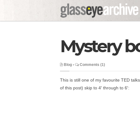
Mystery b
Blog
•
Comments (1)
This is still one of my favourite TED talks
of this post) skip to 4′ through to 6′: