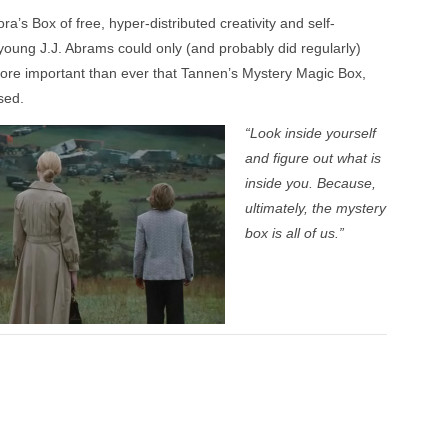
’s Box of free, hyper-distributed creativity and self-
young J.J. Abrams could only (and probably did regularly)
 more important than ever that Tannen’s Mystery Magic Box,
sed.
“Look inside yourself
and figure out what is
inside you. Because,
ultimately, the mystery
box is all of us.”