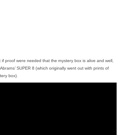
 if proof were needed that the mystery box is alive and well,
or Abrams’ SUPER 8 (which originally went out with prints of
tery box).