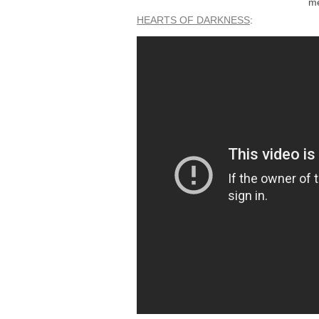
me
HEARTS OF DARKNESS
: