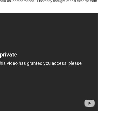
dia as ‘democratised’. I instantly thought of this excerpt from