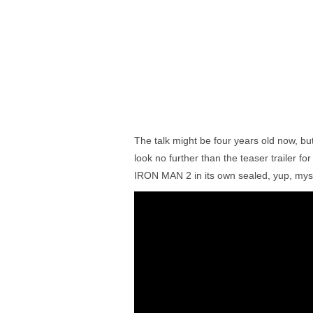
The talk might be four years old now, but
look no further than the teaser trailer f
IRON MAN 2 in its own sealed, yup, mys