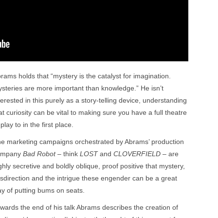
rams holds that “mystery is the catalyst for imagination.
steries are more important than knowledge.” He isn’t
terested in this purely as a story-telling device, understanding
at curiosity can be vital to making sure you have a full theatre
 play to in the first place.
e marketing campaigns orchestrated by Abrams’ production
ompany
Bad Robot
– think
LOST
and
CLOVERFIELD
– are
ghly secretive and boldly oblique, proof positive that mystery,
sdirection and the intrigue these engender can be a great
y of putting bums on seats.
wards the end of his talk Abrams describes the creation of