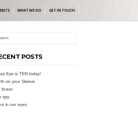
IENTS
WHAT WE DO
GET IN TOUCH
ECENT POSTS
ss Eye is TEN today!
th on your Sleeve
 bravo
e spy
rs in our eyes