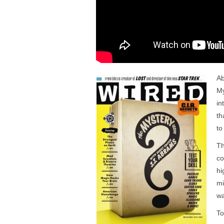
Ab
My
in
th
to
Th
c
hi
mi
wa
To