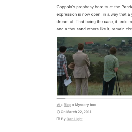
Coppola’s prophesy bore true: the Pandora
expression is now open, in a way that a 
dream of. That being the case, it feels
and a thousand others like it, remain clo
»
Blog
» Mystery box
On
March 22, 2011
By
Dan Light