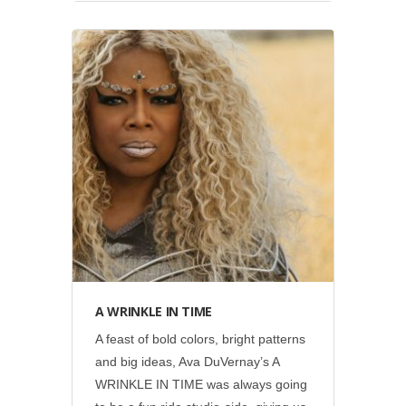
Disney
•
Social
A WRINKLE IN TIME
A feast of bold colors, bright patterns
and big ideas, Ava DuVernay’s A
WRINKLE IN TIME was always going