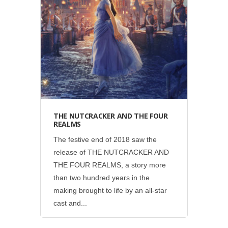
Disney
•
Social
THE NUTCRACKER AND THE FOUR
REALMS
The festive end of 2018 saw the
release of THE NUTCRACKER AND
THE FOUR REALMS, a story more
than two hundred years in the
making brought to life by an all-star
cast and...