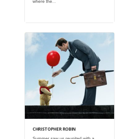
where the...
Disney
•
Social
CHRISTOPHER ROBIN
Summer saw us reunited with a