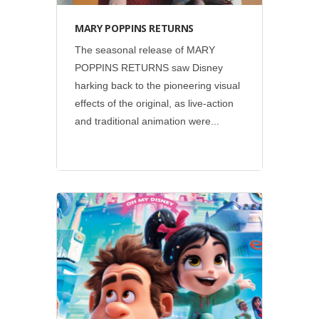
MARY POPPINS RETURNS
The seasonal release of MARY
POPPINS RETURNS saw Disney
harking back to the pioneering visual
effects of the original, as live-action
and traditional animation were...
Disney
•
Social