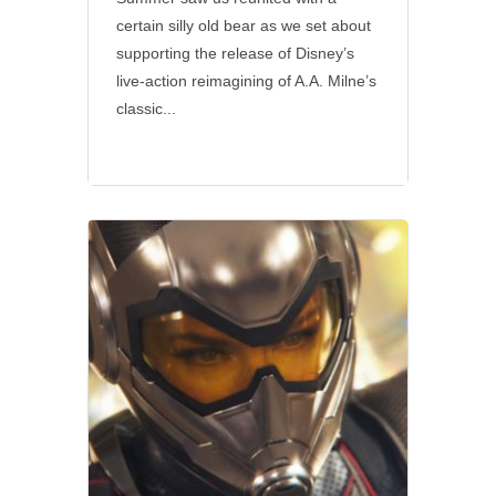
certain silly old bear as we set about
supporting the release of Disney’s
live-action reimagining of A.A. Milne’s
classic...
Disney
•
Marvel
•
Social