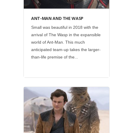
ANT-MAN AND THE WASP
Small was beautiful in 2018 with the
arrival of The Wasp in the expansible
world of Ant-Man. This much
anticipated team-up takes the larger-
than-life premise of the...
Disney
•
Lucasfilm
•
Social