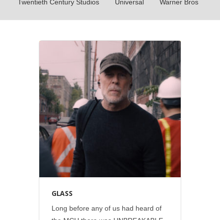
Twentieth Century Studios
Universal
Warner Bros
Disney
•
Out-of-home
•
Print
•
Social
GLASS
Long before any of us had heard of