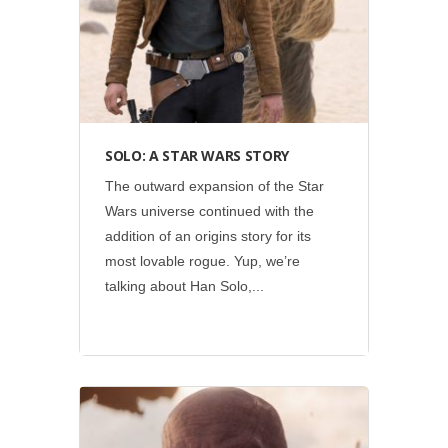
SOLO: A STAR WARS STORY
The outward expansion of the Star
Wars universe continued with the
addition of an origins story for its
most lovable rogue. Yup, we’re
talking about Han Solo,...