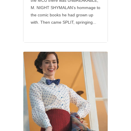
the MCU there was UNBREAKABLE,
M. NIGHT SHYMALAN’s hommage to
the comic books he had grown up
with. Then came SPLIT, springing...
Disney
•
Social