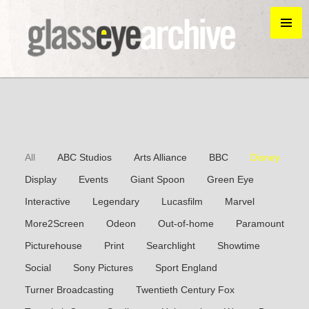
All
ABC Studios
Arts Alliance
BBC
Disney
Display
Events
Giant Spoon
Green Eye
Interactive
Legendary
Lucasfilm
Marvel
More2Screen
Odeon
Out-of-home
Paramount
Picturehouse
Print
Searchlight
Showtime
Social
Sony Pictures
Sport England
Turner Broadcasting
Twentieth Century Fox