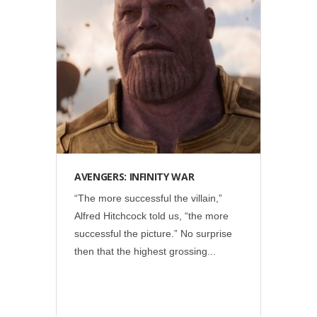
Disney
•
Marvel
•
Social
AVENGERS: INFINITY WAR
“The more successful the villain,”
Alfred Hitchcock told us, “the more
successful the picture.” No surprise
then that the highest grossing...