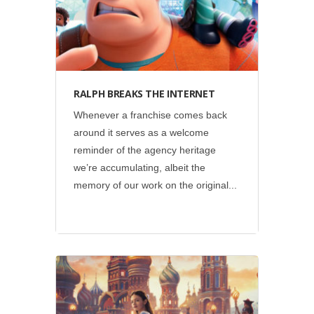
RALPH BREAKS THE INTERNET
Whenever a franchise comes back
around it serves as a welcome
reminder of the agency heritage
we’re accumulating, albeit the
memory of our work on the original...