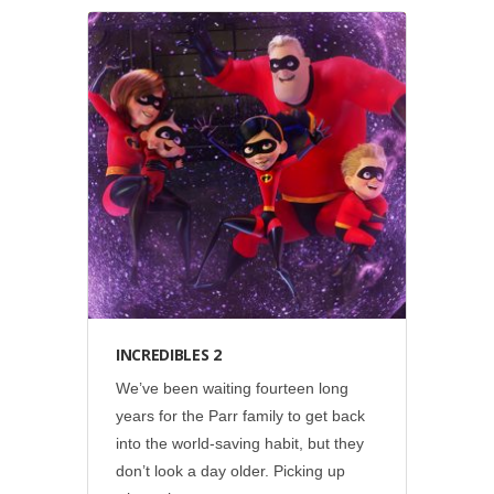
Disney
•
Social
INCREDIBLES 2
We’ve been waiting fourteen long
years for the Parr family to get back
into the world-saving habit, but they
don’t look a day older. Picking up