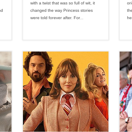
with a twist that was so full of wit, it
or
nd
changed the way Princess stories
th
were told forever after. For...
he
Paramount
•
Social