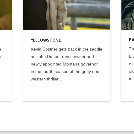
P
YELLOWSTONE
Th
e
Kevin Costner gets back in the saddle
br
rst
as John Dutton, ranch owner and
en
newly appointed Montana governor,
ol
in the fourth season of the gritty neo-
ma
western thriller...