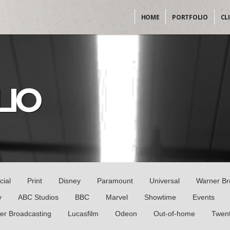
HOME
PORTFOLIO
CL
LIO
cial
Print
Disney
Paramount
Universal
Warner Br
y
ABC Studios
BBC
Marvel
Showtime
Events
er Broadcasting
Lucasfilm
Odeon
Out-of-home
Twent