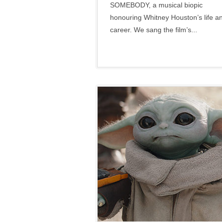
SOMEBODY, a musical biopic
honouring Whitney Houston’s life a
career. We sang the film’s...
Disney
•
Lucasfilm
•
Marvel
•
Social