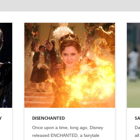
Disney
•
Social
Y
DISENCHANTED
SA
Once upon a time, long ago, Disney
Da
released ENCHANTED, a fairytale
al