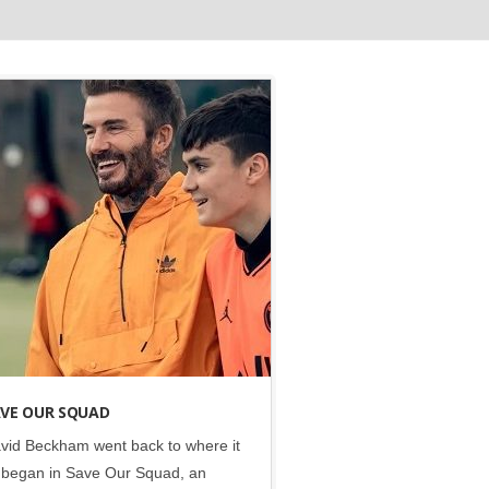
Disney
•
Social
VE OUR SQUAD
vid Beckham went back to where it
l began in Save Our Squad, an